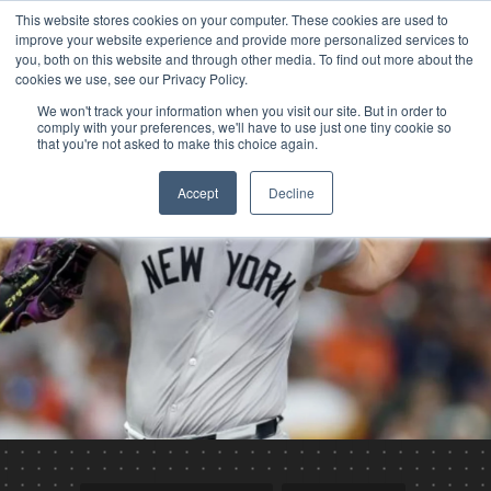
This website stores cookies on your computer. These cookies are used to
improve your website experience and provide more personalized services to
you, both on this website and through other media. To find out more about the
cookies we use, see our Privacy Policy.
We won't track your information when you visit our site. But in order to
comply with your preferences, we'll have to use just one tiny cookie so
that you're not asked to make this choice again.
Accept
Decline