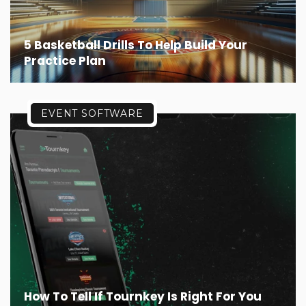
5 Basketball Drills To Help Build Your
Practice Plan
EVENT SOFTWARE
How To Tell If Tournkey Is Right For You