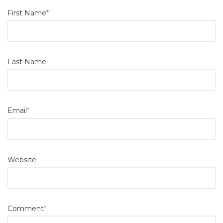
First Name
*
Last Name
Email
*
Website
Comment
*