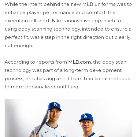
While the intent behind the new MLB uniforms was to
enhance player performance and comfort, the
execution fell short. Nike's innovative approach to
using body scanning technology, intended to ensure a
perfect fit, was a step in the right direction but clearly
not enough.
According to reports from
MLB.com
, the body scan
technology was part of a long-term development
process, emphasizing a shift from traditional methods
to more personalized outfitting.