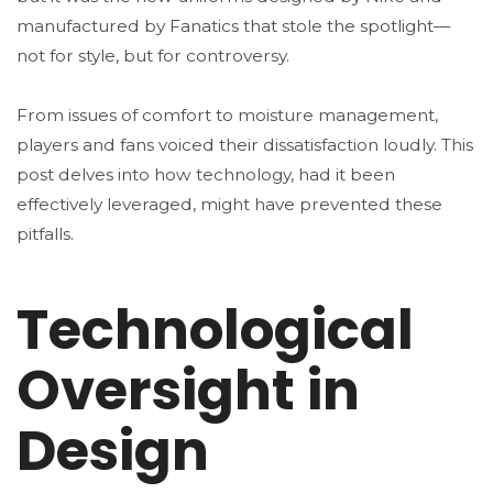
manufactured by Fanatics that stole the spotlight—
not for style, but for controversy.
From issues of comfort to moisture management,
players and fans voiced their dissatisfaction loudly. This
post delves into how technology, had it been
effectively leveraged, might have prevented these
pitfalls.
Technological
Oversight in
Design