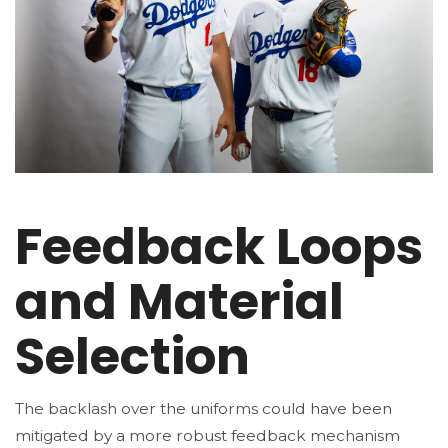
Feedback Loops
and Material
Selection
The backlash over the uniforms could have been
mitigated by a more robust feedback mechanism