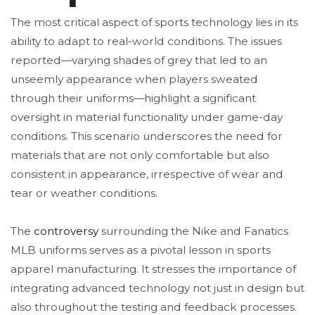
The most critical aspect of sports technology lies in its
ability to adapt to real-world conditions. The issues
reported—varying shades of grey that led to an
unseemly appearance when players sweated
through their uniforms—highlight a significant
oversight in material functionality under game-day
conditions. This scenario underscores the need for
materials that are not only comfortable but also
consistent in appearance, irrespective of wear and
tear or weather conditions.
The
controversy
surrounding the Nike and Fanatics
MLB uniforms serves as a pivotal lesson in sports
apparel manufacturing. It stresses the importance of
integrating advanced technology not just in design but
also throughout the testing and feedback processes.