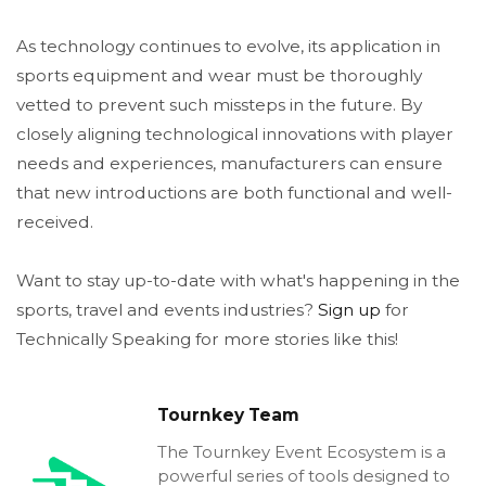
As technology continues to evolve, its application in
sports equipment and wear must be thoroughly
vetted to prevent such missteps in the future. By
closely aligning technological innovations with player
needs and experiences, manufacturers can ensure
that new introductions are both functional and well-
received.
Want to stay up-to-date with what's happening in the
sports, travel and events industries?
Sign up
for
Technically Speaking for more stories like this!
Tournkey Team
The Tournkey Event Ecosystem is a
powerful series of tools designed to