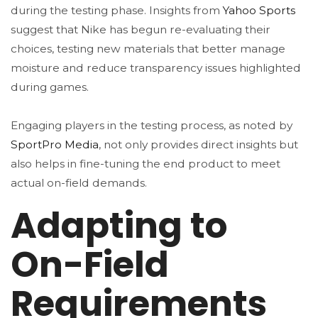
during the testing phase. Insights from
Yahoo Sports
suggest that Nike has begun re-evaluating their
choices, testing new materials that better manage
moisture and reduce transparency issues highlighted
during games.
Engaging players in the testing process, as noted by
SportPro Media
, not only provides direct insights but
also helps in fine-tuning the end product to meet
actual on-field demands.
Adapting to
On-Field
Requirements