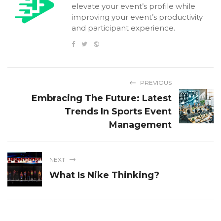
elevate your event’s profile while
improving your event’s productivity
and participant experience.
PREVIOUS
Embracing The Future: Latest
Trends In Sports Event
Management
NEXT
What Is Nike Thinking?