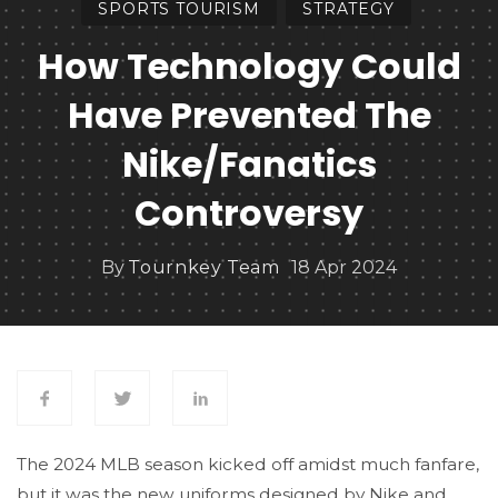
SPORTS TOURISM
STRATEGY
How Technology Could
Have Prevented The
Nike/Fanatics
Controversy
By
Tournkey Team
18 Apr 2024
The 2024 MLB season kicked off amidst much fanfare,
but it was the new uniforms designed by Nike and