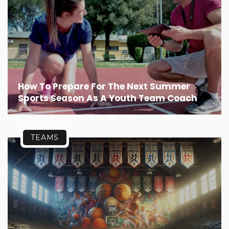
How To Prepare For The Next Summer
Sports Season As A Youth Team Coach
TEAMS