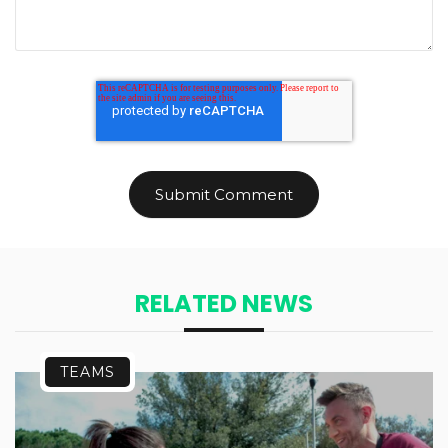
RELATED NEWS
TEAMS