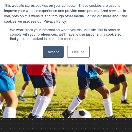
This website stores cookies on your computer. These cookies are used to
improve your website experience and provide more personalized services to
you, both on this website and through other media. To find out more about the
cookies we use, see our Privacy Policy.
We won't track your information when you visit our site. But in order to
comply with your preferences, we'll have to use just one tiny cookie so
that you're not asked to make this choice again.
Accept
Decline