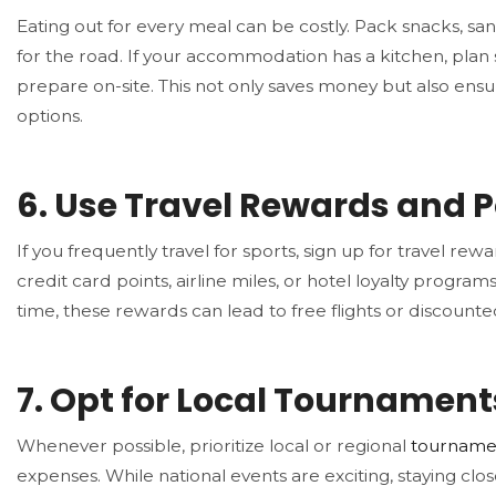
Eating out for every meal can be costly. Pack snacks, sa
for the road. If your accommodation has a kitchen, plan
prepare on-site. This not only saves money but also ensu
options.
6.
Use Travel Rewards and P
If you frequently travel for sports, sign up for travel re
credit card points, airline miles, or hotel loyalty programs
time, these rewards can lead to free flights or discounted
7.
Opt for Local Tournament
Whenever possible, prioritize local or regional
tourname
expenses. While national events are exciting, staying cl