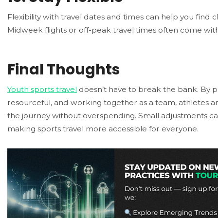
Flexibility with travel dates and times can help you find 
Midweek flights or off-peak travel times often come with
Final Thoughts
Youth sports travel
doesn’t have to break the bank. By p
resourceful, and working together as a team, athletes a
the journey without overspending. Small adjustments can
making sports travel more accessible for everyone.