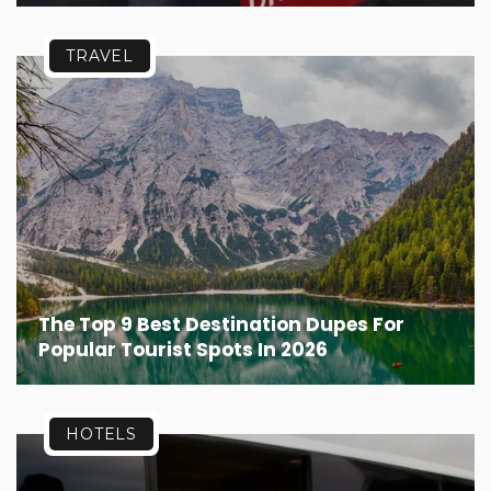
TRAVEL
The Top 9 Best Destination Dupes For
Popular Tourist Spots In 2026
HOTELS