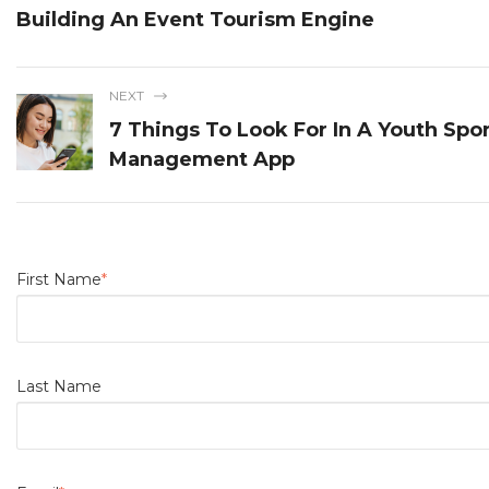
Building An Event Tourism Engine
NEXT
7 Things To Look For In A Youth Spo
Management App
First Name
*
Last Name