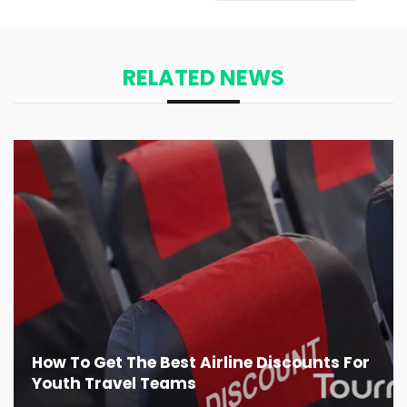
RELATED NEWS
How To Get The Best Airline Discounts For
Youth Travel Teams