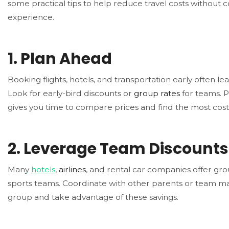
some practical tips to help reduce travel costs without
experience.
1.
Plan Ahead
Booking flights, hotels, and transportation early often le
Look for early-bird discounts or
group rates
for teams. P
gives you time to compare prices and find the most cost-
2.
Leverage Team Discounts
Many
hotels
,
airlines
, and rental car companies offer gro
sports teams. Coordinate with other parents or team m
group and take advantage of these savings.