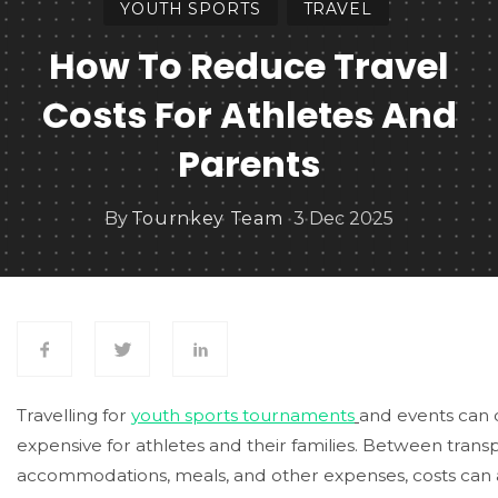
YOUTH SPORTS
TRAVEL
How To Reduce Travel
Costs For Athletes And
Parents
By
Tournkey Team
3 Dec 2025
Travelling for
youth sports tournaments
and events can
expensive for athletes and their families. Between transp
accommodations, meals, and other expenses, costs can