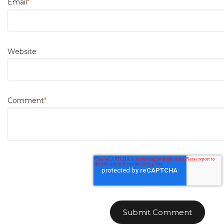
Email
*
Website
Comment
*