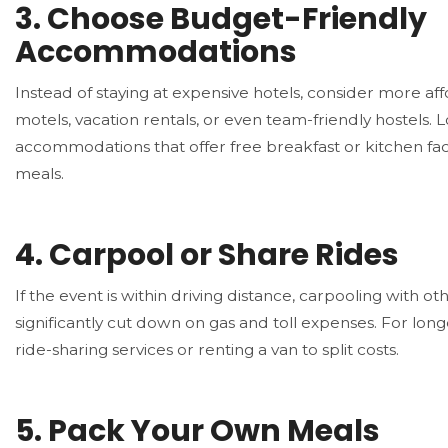
3.
Choose Budget-Friendly
Accommodations
Instead of staying at expensive hotels, consider more aff
motels, vacation rentals, or even team-friendly hostels. 
accommodations that offer free breakfast or kitchen facil
meals.
4.
Carpool or Share Rides
If the event is within driving distance, carpooling with ot
significantly cut down on gas and toll expenses. For long
ride-sharing services or renting a van to split costs.
5.
Pack Your Own Meals