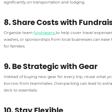
significantly on transportation and lodging.
8.
Share Costs with Fundrai
Organize team
fundraisers
to help cover travel expenses
washes, or sponsorships from local businesses can ease 
for families.
9.
Be Strategic with Gear
Instead of buying new gear for every trip, reuse what y
borrow from teammates. Overpacking can lead to extra
stick to essentials.
10.
Stay Flexible