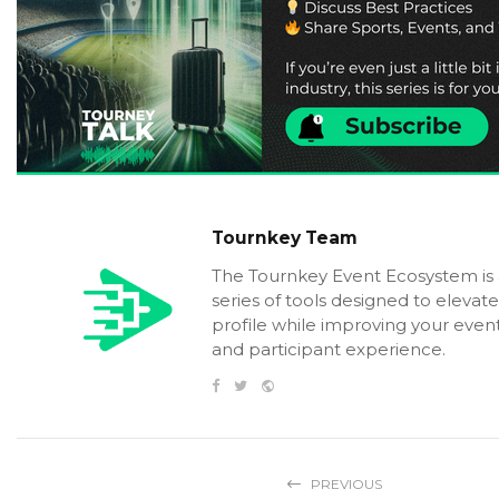
Tournkey Team
The Tournkey Event Ecosystem is
series of tools designed to elevat
profile while improving your event
and participant experience.
PREVIOUS