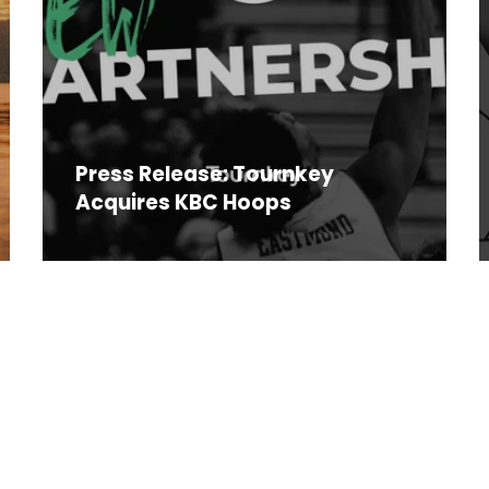
Press Release: Tournkey
Acquires KBC Hoops