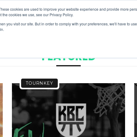
These cookies are used to improve your website experience and provide more perso
t the cookies we use, see our Privacy Policy.
NEWS & RESOURCES
H
n you visit our site. But in order to comply with your preferences, we'll have to use 
in.
FEATURED
TOURNKEY