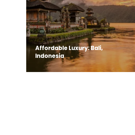
Affordable Luxury: Bali,
Indonesia