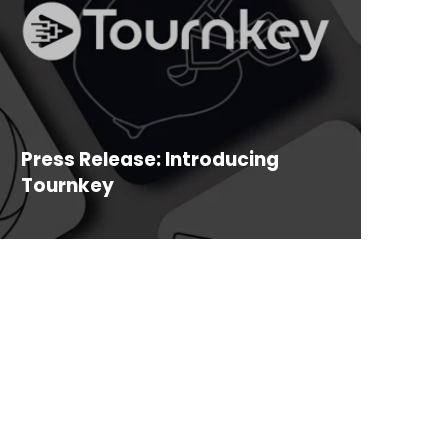
Press Release: Introducing
Tournkey