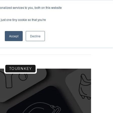
nalized services to you, both on this website
OME
SUPPORT
LOGIN
just one tiny cookie so that you're
Accept
Decline
TOURNKEY