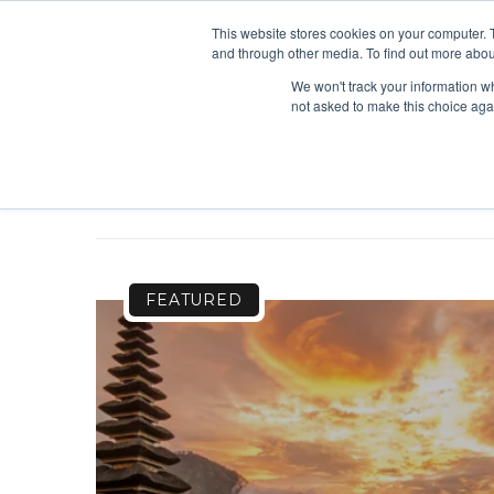
This website stores cookies on your computer. 
and through other media. To find out more abou
We won't track your information whe
not asked to make this choice aga
FEATURED