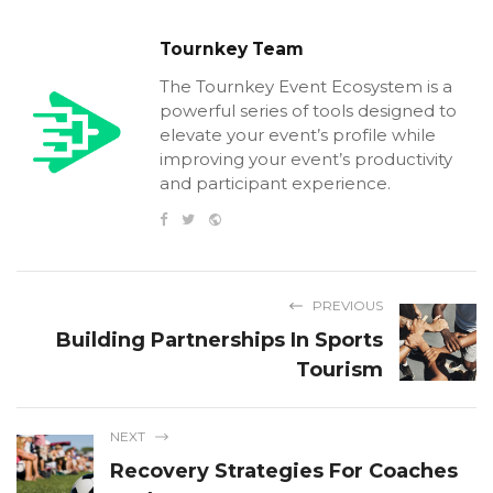
Tournkey Team
The Tournkey Event Ecosystem is a
powerful series of tools designed to
elevate your event’s profile while
improving your event’s productivity
and participant experience.
PREVIOUS
Building Partnerships In Sports
Tourism
NEXT
Recovery Strategies For Coaches