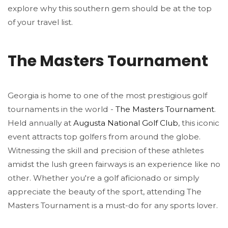
explore why this southern gem should be at the top
of your travel list.
The Masters Tournament
Georgia is home to one of the most prestigious golf
tournaments in the world -
The Masters Tournament
.
Held annually at
Augusta National Golf Club
, this iconic
event attracts top golfers from around the globe.
Witnessing the skill and precision of these athletes
amidst the lush green fairways is an experience like no
other. Whether you're a golf aficionado or simply
appreciate the beauty of the sport, attending The
Masters Tournament is a must-do for any sports lover.