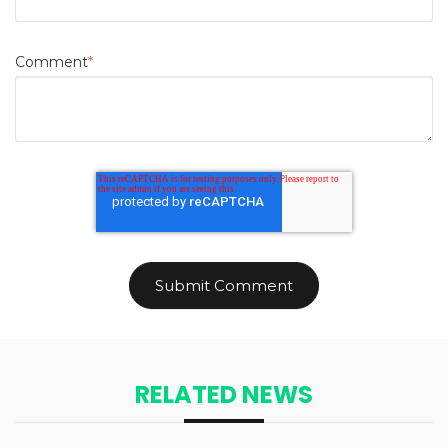
Comment
*
RELATED NEWS