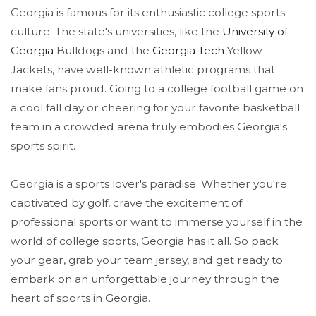
Georgia is famous for its enthusiastic college sports
culture. The state's universities, like the
University of
Georgia
Bulldogs and the
Georgia Tech
Yellow
Jackets, have well-known athletic programs that
make fans proud. Going to a college football game on
a cool fall day or cheering for your favorite basketball
team in a crowded arena truly embodies Georgia's
sports spirit.
Georgia is a sports lover's paradise. Whether you're
captivated by golf, crave the excitement of
professional sports or want to immerse yourself in the
world of college sports, Georgia has it all. So pack
your gear, grab your team jersey, and get ready to
embark on an unforgettable journey through the
heart of sports in Georgia.