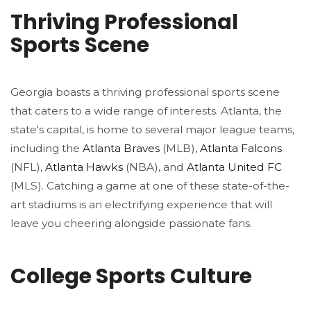
Thriving Professional
Sports Scene
Georgia boasts a thriving professional sports scene
that caters to a wide range of interests. Atlanta, the
state's capital, is home to several major league teams,
including the
Atlanta Braves
(MLB),
Atlanta Falcons
(NFL),
Atlanta Hawks
(NBA), and
Atlanta United FC
(MLS). Catching a game at one of these state-of-the-
art stadiums is an electrifying experience that will
leave you cheering alongside passionate fans.
College Sports Culture