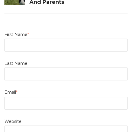
And Parents
First Name
*
Last Name
Email
*
Website