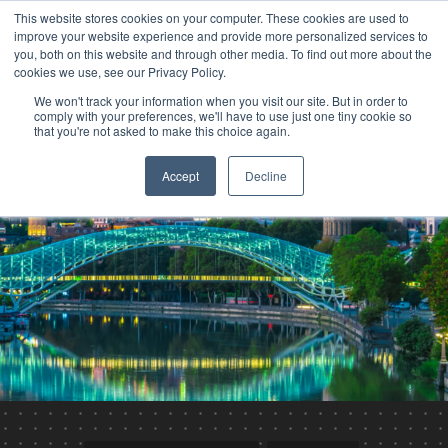
This website stores cookies on your computer. These cookies are used to
improve your website experience and provide more personalized services to
you, both on this website and through other media. To find out more about the
cookies we use, see our Privacy Policy.
We won't track your information when you visit our site. But in order to
comply with your preferences, we'll have to use just one tiny cookie so
that you're not asked to make this choice again.
Accept
Decline