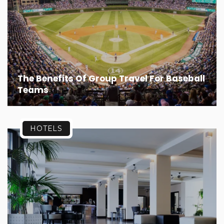
The Benefits Of Group Travel For Baseball
Teams
HOTELS