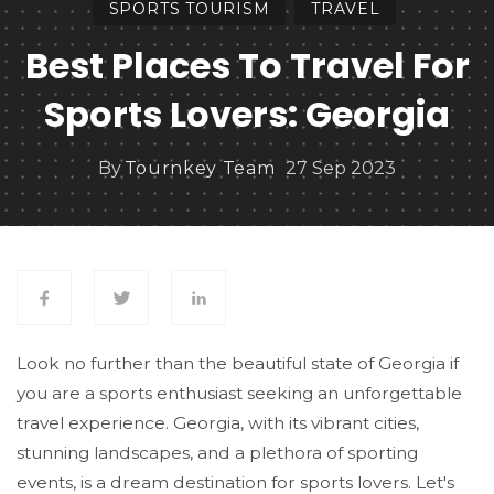
SPORTS TOURISM
TRAVEL
Best Places To Travel For
Sports Lovers: Georgia
By
Tournkey Team
27 Sep 2023
Look no further than the beautiful state of Georgia if
you are a sports enthusiast seeking an unforgettable
travel experience. Georgia, with its vibrant cities,
stunning landscapes, and a plethora of sporting
events, is a dream destination for sports lovers. Let's