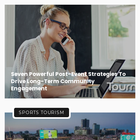
Seven Powerful Post-Event Strategies To
Drive Long-Term Community
Engagement
SPORTS TOURISM