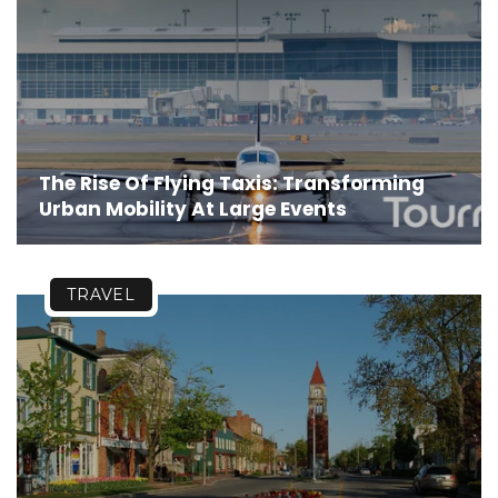
The Rise Of Flying Taxis: Transforming
Urban Mobility At Large Events
TRAVEL