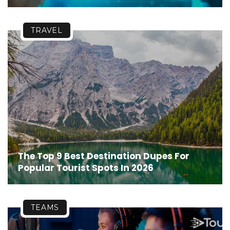
TRAVEL
The Top 9 Best Destination Dupes For
Popular Tourist Spots In 2026
TEAMS