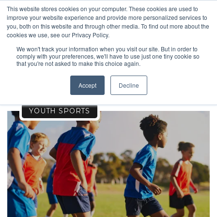
This website stores cookies on your computer. These cookies are used to
improve your website experience and provide more personalized services to
you, both on this website and through other media. To find out more about the
cookies we use, see our Privacy Policy.
We won't track your information when you visit our site. But in order to
comply with your preferences, we'll have to use just one tiny cookie so
TRAVEL
that you're not asked to make this choice again.
Accept
Decline
YOUTH SPORTS