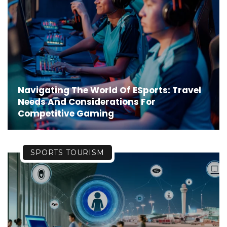
Navigating The World Of ESports: Travel
Needs And Considerations For
Competitive Gaming
SPORTS TOURISM