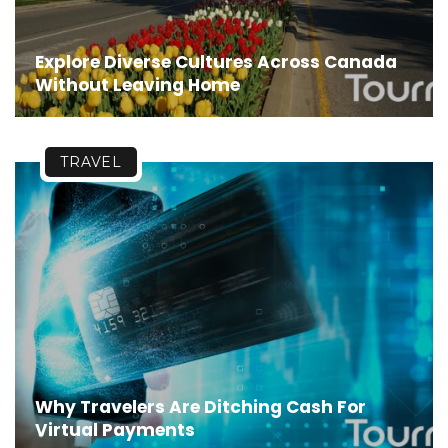
Explore Diverse Cultures Across Canada
Without Leaving Home
TRAVEL
Why Travelers Are Ditching Cash For
Virtual Payments