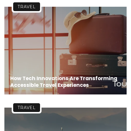
TRAVEL
How Tech Innovations Are Transforming
Accessible Travel Experiences
TRAVEL