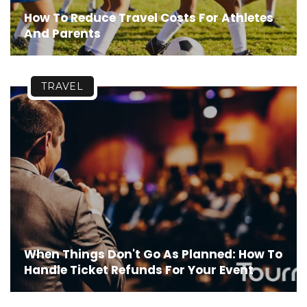
How To Reduce Travel Costs For Athletes
And Parents
TRAVEL
When Things Don't Go As Planned: How To
Handle Ticket Refunds For Your Event