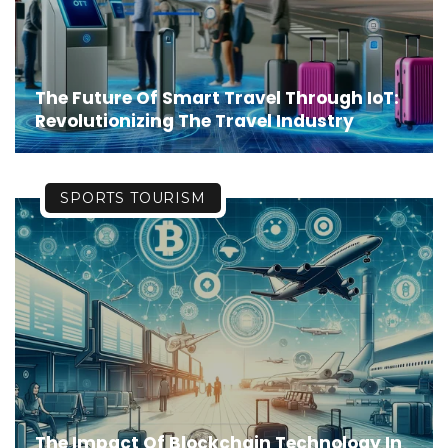
The Future Of Smart Travel Through IoT:
Revolutionizing The Travel Industry
SPORTS TOURISM
The Impact Of Blockchain Technology In