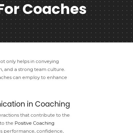
For Coaches
not only helps in conveying
ion, and a strong team culture.
oaches can employ to enhance
cation in Coaching
ractions that contribute to the
 to the
Positive Coaching
e's performance, confidence,