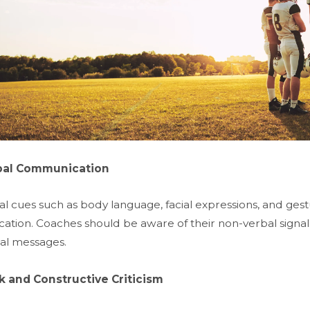
bal Communication
 cues such as body language, facial expressions, and gestur
tion. Coaches should be aware of their non-verbal signals
bal messages.
 and Constructive Criticism