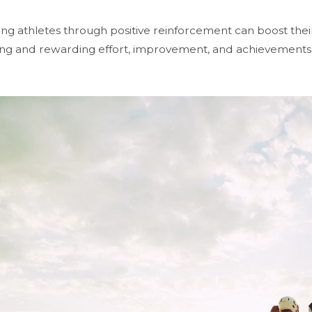
ng athletes through positive reinforcement can boost thei
ng and rewarding effort, improvement, and achievements h