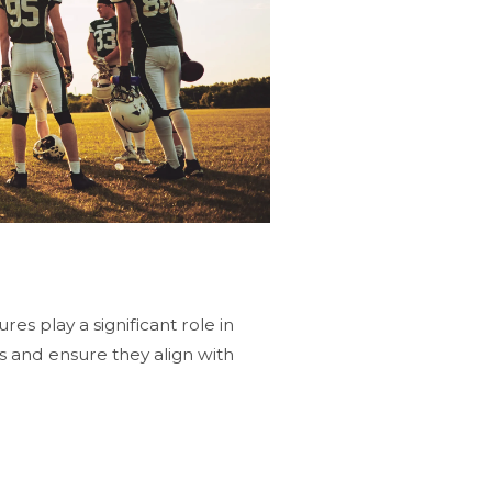
es play a significant role in
 and ensure they align with