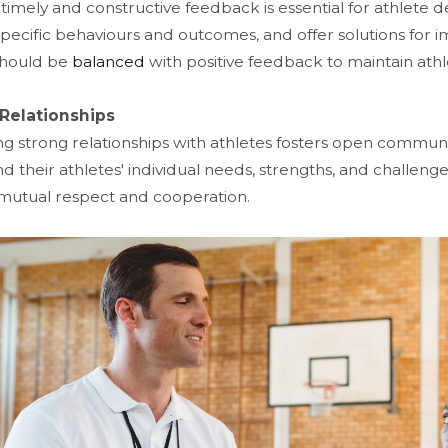
 timely and constructive feedback is essential for athlet
specific behaviours and outcomes, and offer solutions for
 should be
balanced
with positive feedback to maintain ath
 Relationships
ing strong relationships with athletes fosters open communi
d their athletes' individual needs, strengths, and challeng
utual respect and cooperation.