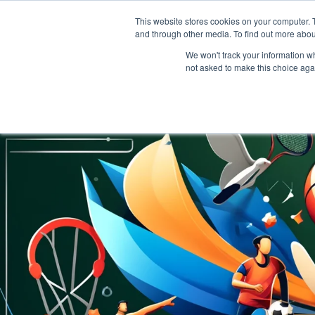
This website stores cookies on your computer. 
and through other media. To find out more abou
We won't track your information whe
not asked to make this choice aga