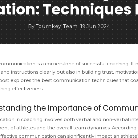
ion: Techniques 
By
Tournkey Team
19 Jun 2024
communication is a cornerstone of successful coaching. It 
 and instructions clearly but also in building trust, motivat
 post explores the best communication techniques that c
hing effectiveness.
standing the Importance of Communi
tion in coaching involves both verbal and non-verbal inte
nt of athletes and the overall team dynamics. According
effective communication can significantly impact an athlet