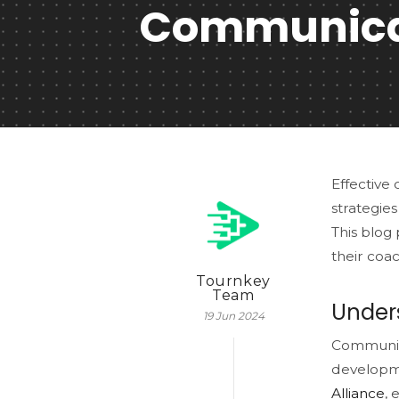
Communicat
Effective 
strategies
This blog
their coac
Tournkey
Team
Under
19 Jun 2024
Communica
developme
Alliance
, 