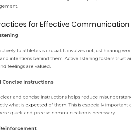
gement.
ractices for Effective Communication
istening
ctively to athletes is crucial. It involves not just hearing 
nd intentions behind them. Active listening fosters trust a
nd feelings are valued.
d Concise Instructions
 clear and concise instructions helps reduce misunderstan
tly what is
expected
of them. This is especially important 
re quick and precise communication is necessary.
 Reinforcement