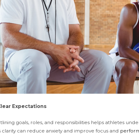
Clear Expectations
tlining goals, roles, and responsibilities helps athletes un
s clarity can reduce anxiety and improve focus and
perfor