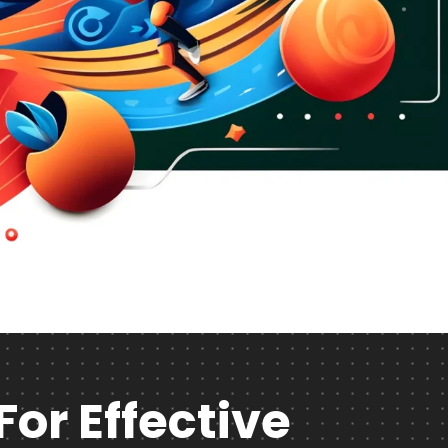
For Effective