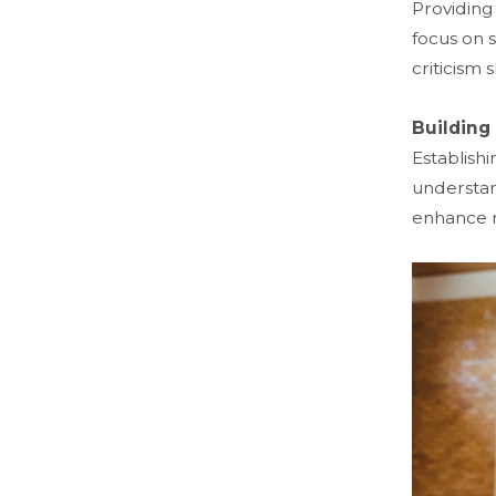
Providing
focus on 
criticism
Building
Establish
understan
enhance m