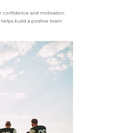
r confidence and motivation.
elps build a positive team