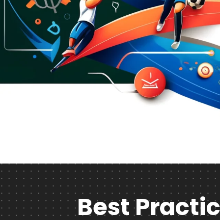
Best Practic