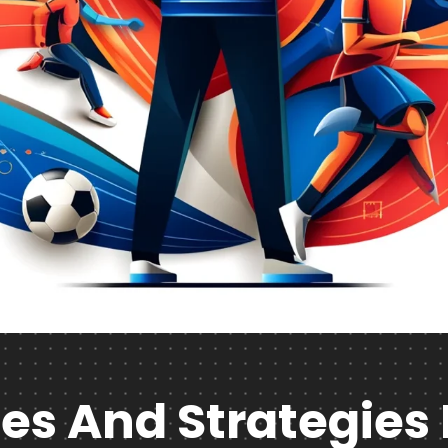
es And Strategies 