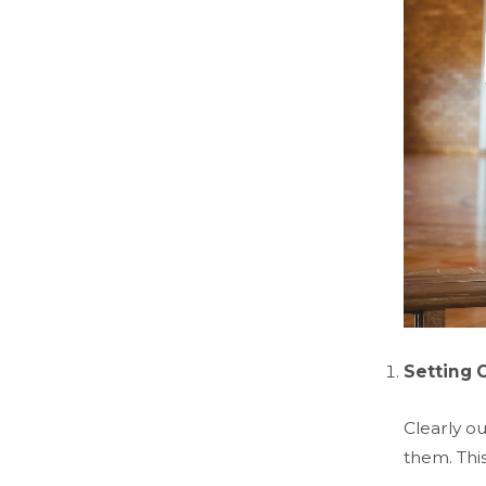
Setting 
Clearly ou
them. Thi