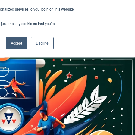
nalized services to you, both on this website
OME
SUPPORT
LOGIN
just one tiny cookie so that you're
Accept
Decline