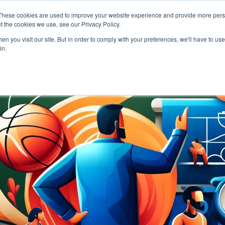
These cookies are used to improve your website experience and provide more perso
t the cookies we use, see our Privacy Policy.
NEWS & RESOURCES
H
n you visit our site. But in order to comply with your preferences, we'll have to use 
in.