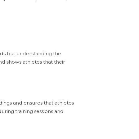
words but understanding the
nd shows athletes that their
dings and ensures that athletes
during training sessions and