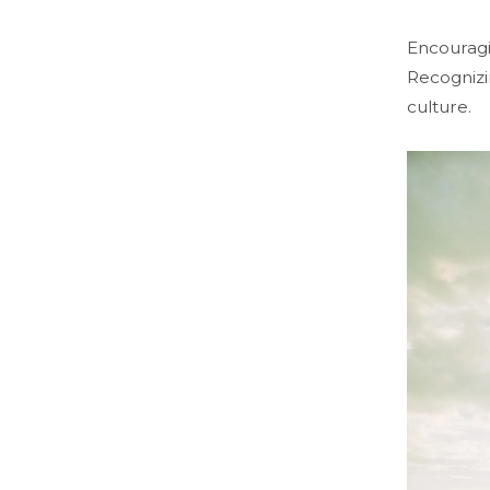
Encouragi
Recognizi
culture.