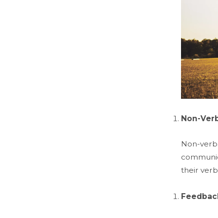
Non-Ver
Non-verbal
communica
their ver
Feedback