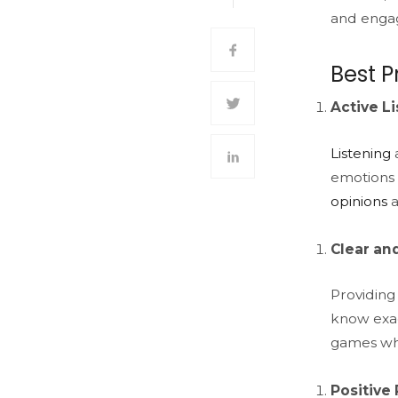
and enga
Best P
Active L
Listening
a
emotions a
opinions
a
Clear an
Providing
know exac
games whe
Positive