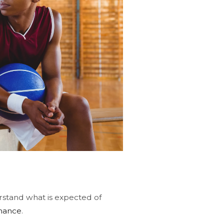
derstand what is expected of
mance
.