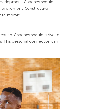
e development. Coaches should
 improvement. Constructive
lete morale.
cation. Coaches should strive to
es. This personal connection can