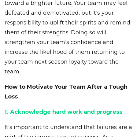
toward a brighter future. Your team may feel
defeated and demotivated, but it's your
responsibility to uplift their spirits and remind
them of their strengths. Doing so will
strengthen your team's confidence and
increase the likelihood of them returning to
your team next season loyalty toward the
team.
How to Motivate Your Team After a Tough
Loss
1. Acknowledge hard work and progress
It's important to understand that failures are a