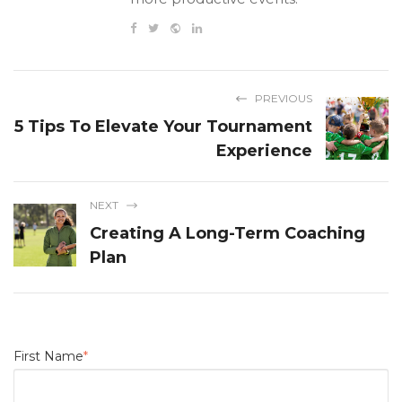
PREVIOUS
5 Tips To Elevate Your Tournament
Experience
NEXT
Creating A Long-Term Coaching
Plan
First Name
*