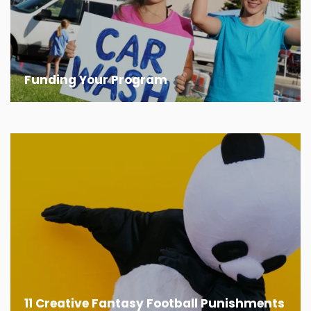
Funding Your Program
11 Creative Fantasy Football Punishments