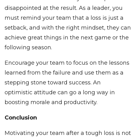
disappointed at the result. As a leader, you
must remind your team that a loss is just a
setback, and with the right mindset, they can
achieve great things in the next game or the
following season.
Encourage your team to focus on the lessons
learned from the failure and use them as a
stepping stone toward success. An
optimistic attitude can go a long way in
boosting morale and productivity.
Conclusion
Motivating your team after a tough loss is not