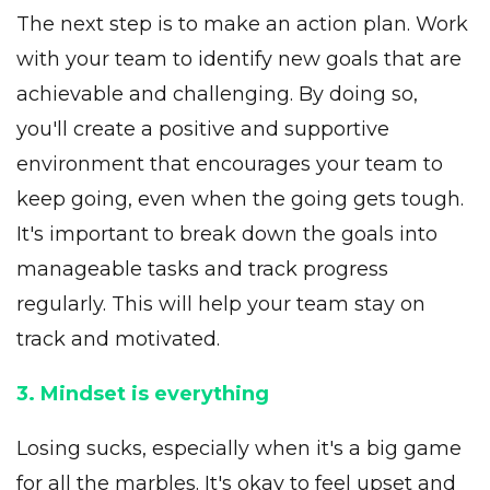
The next step is to make an action plan. Work
with your team to identify new goals that are
achievable and challenging. By doing so,
you'll create a positive and supportive
environment that encourages your team to
keep going, even when the going gets tough.
It's important to break down the goals into
manageable tasks and track progress
regularly. This will help your team stay on
track and motivated.
3. Mindset is everything
Losing sucks, especially when it's a big game
for all the marbles. It's okay to feel upset and