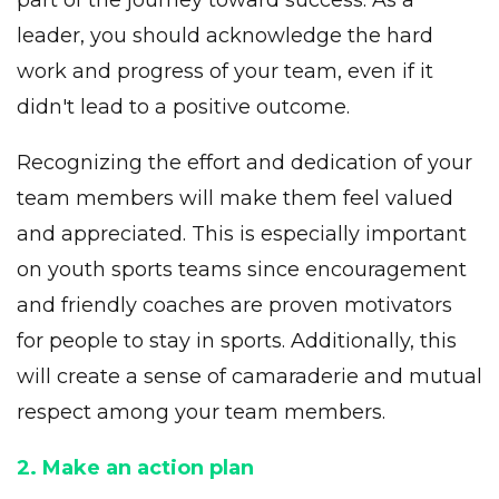
part of the journey toward success. As a
leader, you should acknowledge the hard
work and progress of your team, even if it
didn't lead to a positive outcome.
Recognizing the effort and dedication of your
team members will make them feel valued
and appreciated. This is especially important
on
youth sports teams
since encouragement
and friendly coaches are proven motivators
for people to stay in sports. Additionally, this
will create a sense of camaraderie and mutual
respect among your team members.
2. Make an action plan