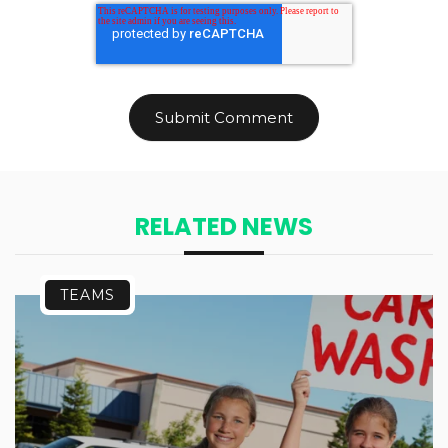
RELATED NEWS
TEAMS