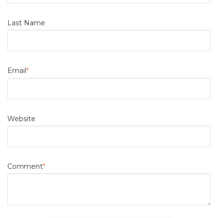
Last Name
Email
*
Website
Comment
*