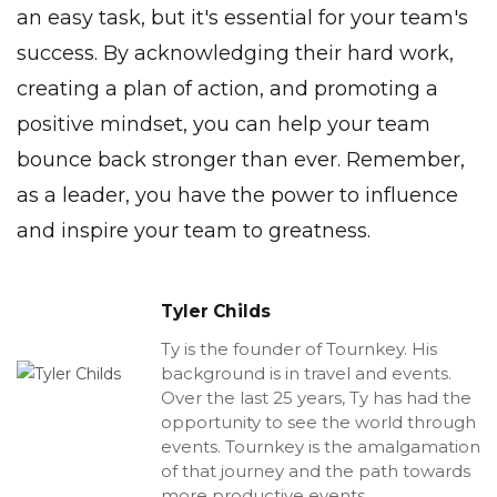
an easy task, but it's essential for your
team's
success
. By acknowledging their hard work,
creating a
plan
of action, and promoting a
positive mindset, you can help your team
bounce back stronger than ever. Remember,
as a leader, you have the power to influence
and inspire your team to greatness.
Tyler Childs
Ty is the founder of Tournkey. His
background is in travel and events.
Over the last 25 years, Ty has had the
opportunity to see the world through
events. Tournkey is the amalgamation
of that journey and the path towards
more productive events.