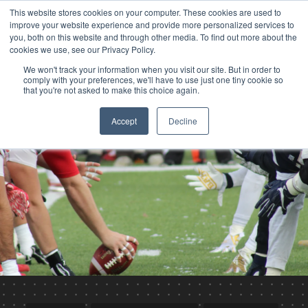
This website stores cookies on your computer. These cookies are used to
improve your website experience and provide more personalized services to
you, both on this website and through other media. To find out more about the
cookies we use, see our Privacy Policy.
We won't track your information when you visit our site. But in order to
comply with your preferences, we'll have to use just one tiny cookie so
that you're not asked to make this choice again.
Accept
Decline