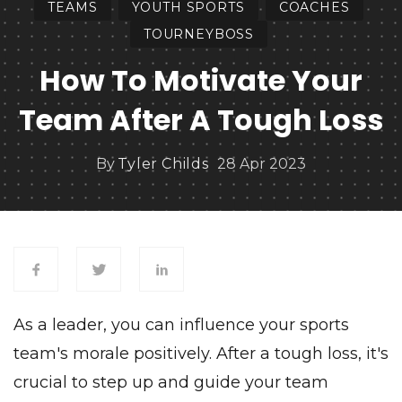
TEAMS
YOUTH SPORTS
COACHES
TOURNEYBOSS
How To Motivate Your
Team After A Tough Loss
By
Tyler Childs
28 Apr 2023
As a leader, you can influence your
sports
team's
morale positively. After a tough loss, it's
crucial to step up and guide your team