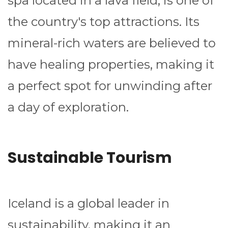
spa located in a lava field, is one of
the country's top attractions. Its
mineral-rich waters are believed to
have healing properties, making it
a perfect spot for unwinding after
a day of exploration.
Sustainable Tourism
Iceland is a global leader in
sustainability, making it an