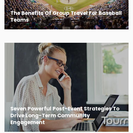
The Benefits Of Group Travel For Baseball
Teams
Seven Powerful Post-Event Strategies To
Drive Long-Term Community
Engagement