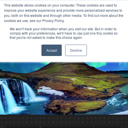
This website stores cookies on your computer. These cookies are used to
improve your website experience and provide more personalized services to
you, both on this website and through other media. To find out more about the
cookies we use, see our Privacy Policy.
We won't track your information when you visit our site. But in order to
comply with your preferences, we'll have to use just one tiny cookie so
that you're not asked to make this choice again.
Accept
Decline