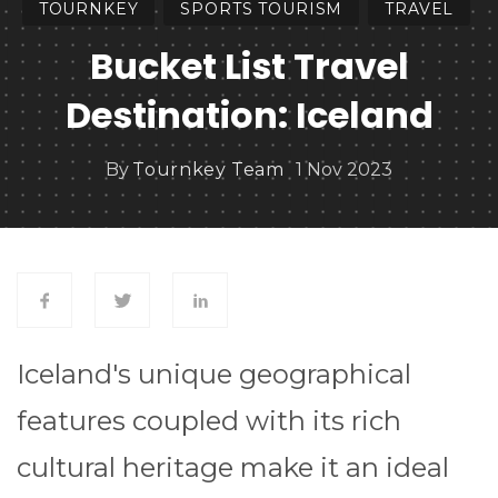
TOURNKEY
SPORTS TOURISM
TRAVEL
Bucket List Travel
Destination: Iceland
By
Tournkey Team
1 Nov 2023
Iceland's unique geographical
features coupled with its rich
cultural heritage make it an ideal