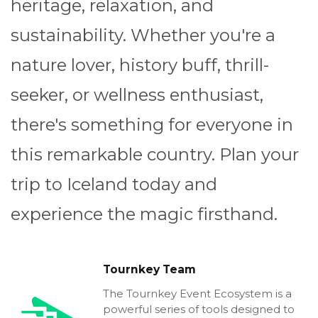
heritage, relaxation, and
sustainability. Whether you're a
nature lover, history buff, thrill-
seeker, or wellness enthusiast,
there's something for everyone in
this remarkable country. Plan your
trip to Iceland today and
experience the magic firsthand.
Tournkey Team
The Tournkey Event Ecosystem is a
powerful series of tools designed to