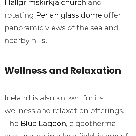
Hallgrimskirkja church
and
rotating
Perlan glass dome
offer
panoramic views of the sea and
nearby hills.
Wellness and Relaxation
Iceland is also known for its
wellness and relaxation offerings.
The
Blue Lagoon
, a geothermal