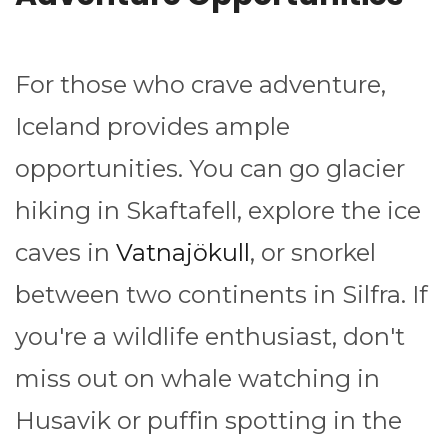
For those who crave adventure,
Iceland provides ample
opportunities. You can go glacier
hiking in Skaftafell, explore the ice
caves in
Vatnajökull
, or snorkel
between two continents in Silfra. If
you're a wildlife enthusiast, don't
miss out on whale watching in
Husavik or puffin spotting in the