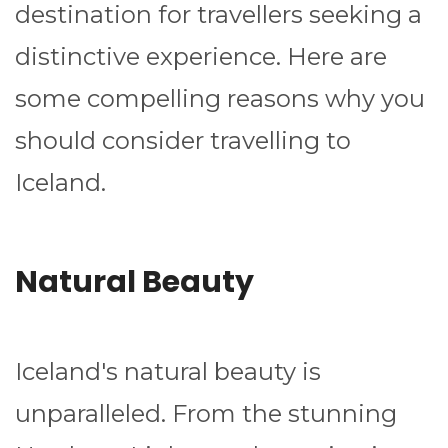
destination for travellers seeking a
distinctive experience. Here are
some compelling reasons why you
should consider travelling to
Iceland.
Natural Beauty
Iceland's natural beauty is
unparalleled. From the stunning