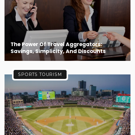
The Power Of Travel Aggregators:
Savings, Simplicity, And Discounts
SPORTS TOURISM