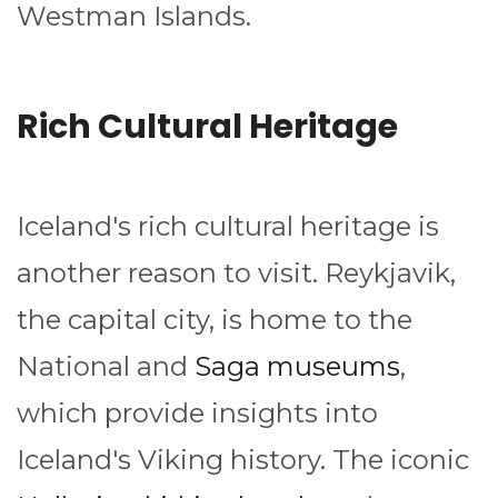
Westman Islands.
Rich Cultural Heritage
Iceland's rich cultural heritage is
another reason to visit. Reykjavik,
the capital city, is home to the
National and
Saga museums
,
which provide insights into
Iceland's Viking history. The iconic