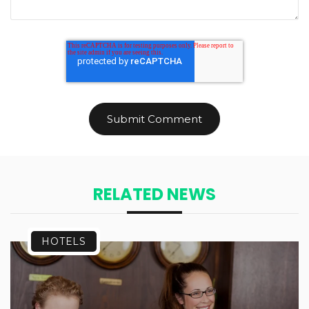
RELATED NEWS
HOTELS