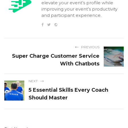
elevate your event’s profile while
improving your event’s productivity
and participant experience.
PREVIOUS
Super Charge Customer Service
With Chatbots
NEXT
5 Essential Skills Every Coach
Should Master