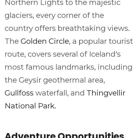
Northern Lights to the majestic
glaciers, every corner of the
country offers breathtaking views.
The
Golden Circle
, a popular tourist
route, covers several of Iceland's
most famous landmarks, including
the Geysir geothermal area,
Gullfoss
waterfall, and
Thingvellir
National Park.
Adventure Opportunities