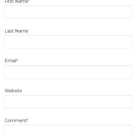
First Name
*
Last Name
Email
*
Website
Comment
*