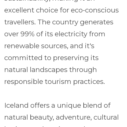
excellent choice for eco-conscious
travellers. The country generates
over 99% of its electricity from
renewable sources, and it's
committed to preserving its
natural landscapes through
responsible tourism practices.
Iceland offers a unique blend of
natural beauty, adventure, cultural