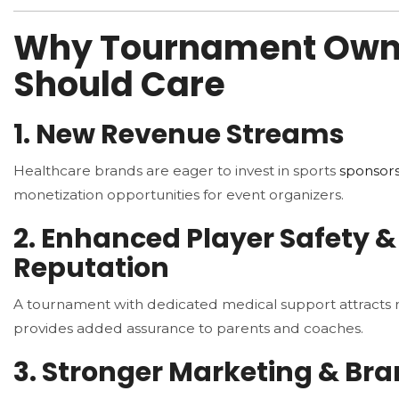
Why Tournament Own
Should Care
1. New Revenue Streams
Healthcare brands are eager to invest in sports
sponsors
monetization opportunities for event organizers.
2. Enhanced Player Safety &
Reputation
A tournament with dedicated medical support attracts
provides added assurance to parents and coaches.
3. Stronger Marketing & Br