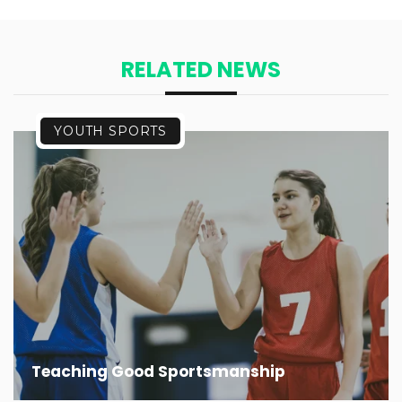
RELATED NEWS
YOUTH SPORTS
Teaching Good Sportsmanship