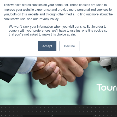
This website stores cookies on your computer. These cookies are used to
improve your website experience and provide more personalized services to
you, both on this website and through other media. To find out more about the
cookies we use, see our Privacy Policy.
We won't track your information when you visit our site. But in order to
comply with your preferences, we'll have to use just one tiny cookie so
that you're not asked to make this choice again.
Accept
Decline