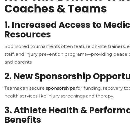
Coaches & Teams
1. Increased Access to Medi
Resources
Sponsored tournaments often feature on-site trainers,
staff, and injury prevention programs—providing peace 
and parents.
2. New Sponsorship Opportu
Teams can secure
sponsorships
for funding, recovery to
health services like injury screenings and therapy.
3. Athlete Health & Perform
Benefits