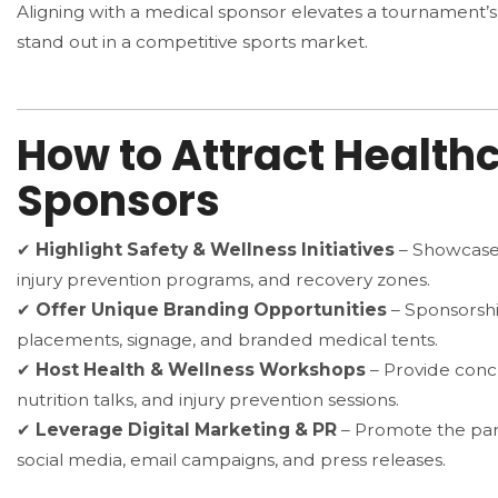
Aligning with a medical sponsor elevates a tournament’s c
stand out in a competitive sports market.
How to Attract Health
Sponsors
✔
Highlight Safety & Wellness Initiatives
– Showcase 
injury prevention programs, and recovery zones.
✔
Offer Unique Branding Opportunities
– Sponsorshi
placements, signage, and branded medical tents.
✔
Host Health & Wellness Workshops
– Provide concu
nutrition talks, and injury prevention sessions.
✔
Leverage Digital Marketing & PR
– Promote the par
social media, email campaigns, and press releases.