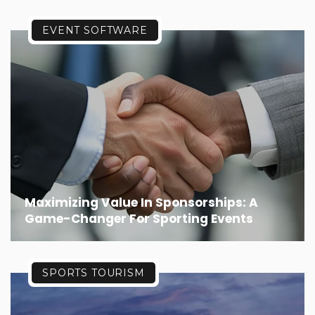
EVENT SOFTWARE
Maximizing Value In Sponsorships: A
Game-Changer For Sporting Events
SPORTS TOURISM