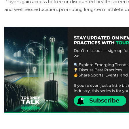
Players gain access to free or discounted health screenin
and wellness education, promoting long-term athlete 