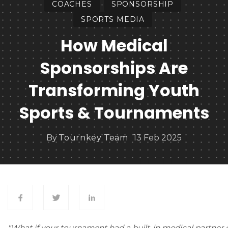
COACHES
SPONSORSHIP
SPORTS MEDIA
How Medical
Sponsorships Are
Transforming Youth
Sports & Tournaments
By
Tournkey Team
13 Feb 2025
"What if your tournament had a built-in medical partner 