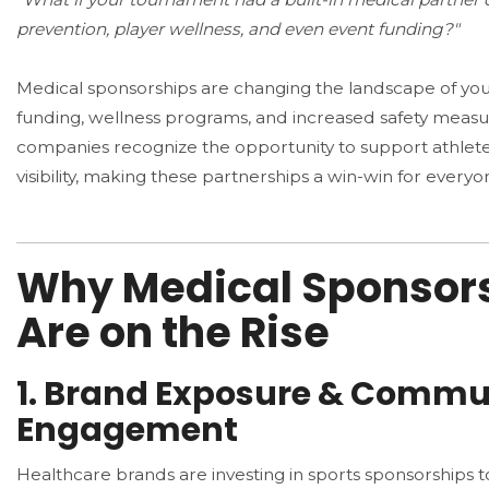
prevention, player wellness, and even event funding?"
Medical sponsorships are changing the landscape of you
funding, wellness programs, and increased safety measu
companies recognize the opportunity to support athlete
visibility, making these partnerships a win-win for everyo
Why Medical Sponsor
Are on the Rise
1. Brand Exposure & Commu
Engagement
Healthcare brands are investing in sports sponsorships