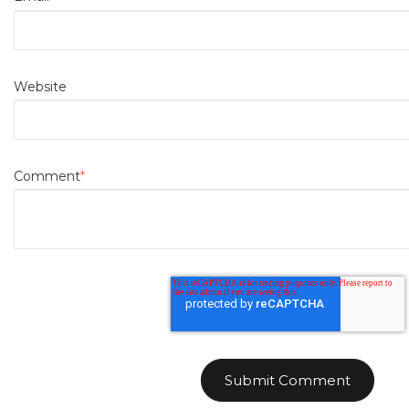
Website
Comment
*