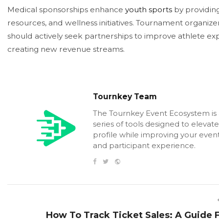
Medical sponsorships enhance
youth sports
by providing
resources, and wellness initiatives. Tournament organiz
should actively seek partnerships to improve athlete ex
creating new revenue streams.
Tournkey Team
The Tournkey Event Ecosystem is
series of tools designed to elevat
profile while improving your event
and participant experience.
How To Track Ticket Sales: A Guide 