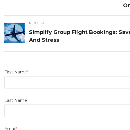
Or
NEXT
Simplify Group Flight Bookings: Sa
And Stress
First Name
*
Last Name
Email
*