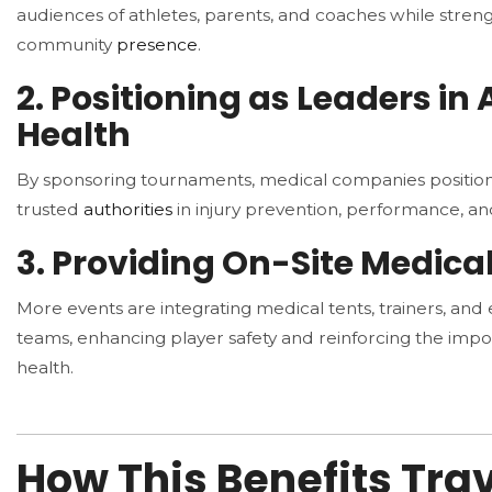
audiences of athletes, parents, and coaches while stren
community
presence
.
2. Positioning as Leaders in 
Health
By sponsoring tournaments, medical companies positio
trusted
authorities
in injury prevention, performance, an
3. Providing On-Site Medica
More events are integrating medical tents, trainers, a
teams, enhancing player safety and reinforcing the impo
health.
How This Benefits Tra