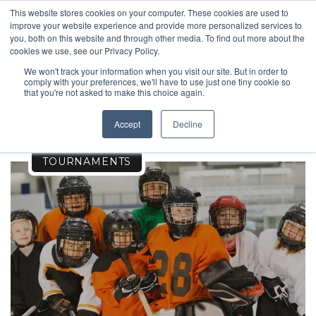
This website stores cookies on your computer. These cookies are used to
improve your website experience and provide more personalized services to
you, both on this website and through other media. To find out more about the
cookies we use, see our Privacy Policy.
We won't track your information when you visit our site. But in order to
comply with your preferences, we'll have to use just one tiny cookie so
TOURNAMENTS
that you're not asked to make this choice again.
Accept
Decline
TOURNAMENTS