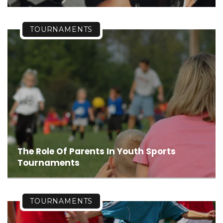
TOURNAMENTS
The Role Of Parents In Youth Sports
Tournaments
TOURNAMENTS