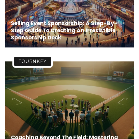
Selling Event Sponsorship: A Step-By-
Step Guide To Creating An Irresistible
Sponsorship Deck
TOURNKEY
Coaching Beyond The Field: Mastering