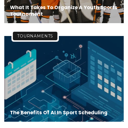
What It Takes To Organize A Youth Sports
Tournament
TOURNAMENTS
The Benefits Of AI In Sport Scheduling