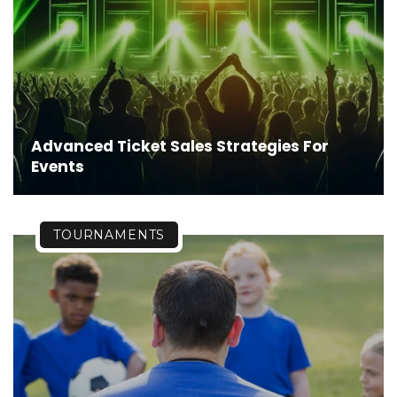
Advanced Ticket Sales Strategies For
Events
TOURNAMENTS