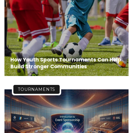
How Youth Sports Tournaments Can Help
Build Stronger Communities
TOURNAMENTS