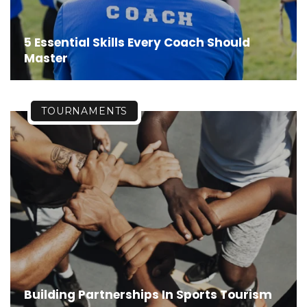
5 Essential Skills Every Coach Should
Master
TOURNAMENTS
Building Partnerships In Sports Tourism