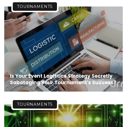
TOURNAMENTS
Is Your Event Logistics Strategy Secretly
Sabotaging Your Tournament's Success?
TOURNAMENTS