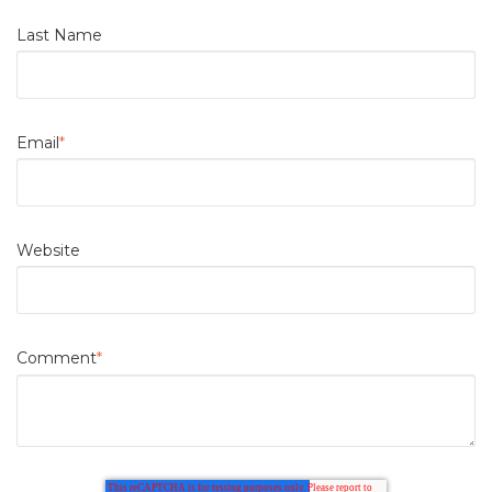
Last Name
Email
*
Website
Comment
*