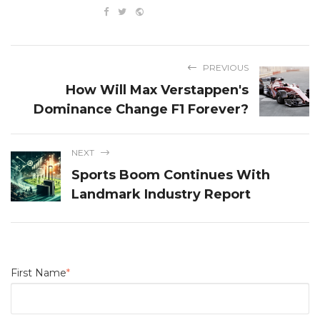
PREVIOUS
How Will Max Verstappen's
Dominance Change F1 Forever?
NEXT
Sports Boom Continues With
Landmark Industry Report
First Name
*