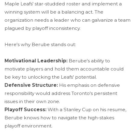
Maple Leafs' star-studded roster and implement a
winning system will be a balancing act. The
organization needs a leader who can galvanize a team
plagued by playoff inconsistency.
Here's why Berube stands out:
Motivational Leadership:
Berube's ability to
motivate players and hold them accountable could
be key to unlocking the Leafs' potential.
Defensive Structure:
His emphasis on defensive
responsibility would address Toronto's persistent
issues in their own zone.
Playoff Success:
With a Stanley Cup on his resume,
Berube knows how to navigate the high-stakes
playoff environment.