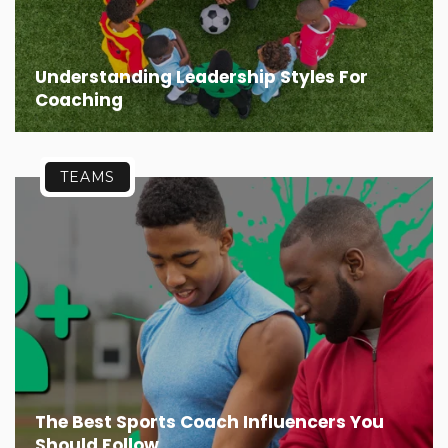
Understanding Leadership Styles For
Coaching
TEAMS
The Best Sports Coach Influencers You
Should Follow