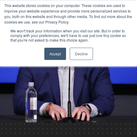
This website stores cookies on your computer. These cookies are used to
improve your website experience and provide more personalized services to
you, both on this website and through other media. To find out more about the
cookies we use, see our Privacy Policy.
We won't track your information when you visit our site. But in order to
comply with your preferences, we'll have to use just one tiny cookie so
that you're not asked to make this choice again.
Accept
Decline