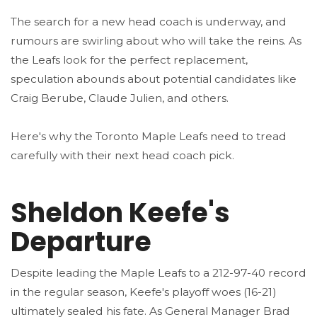
The search for a new head coach is underway, and
rumours are swirling about who will take the reins. As
the Leafs look for the perfect replacement,
speculation abounds about potential candidates like
Craig Berube, Claude Julien, and others.
Here's why the Toronto Maple Leafs need to tread
carefully with their next head coach pick.
Sheldon Keefe's
Departure
Despite leading the Maple Leafs to a 212-97-40 record
in the regular season, Keefe's playoff woes (16-21)
ultimately sealed his fate. As General Manager Brad