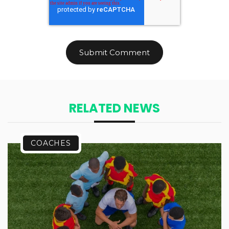
RELATED NEWS
COACHES