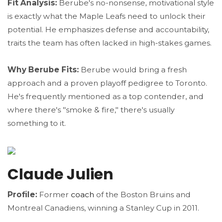
Fit Analysis:
Berube's no-nonsense, motivational style
is exactly what the Maple Leafs need to unlock their
potential. He emphasizes defense and accountability,
traits the team has often lacked in high-stakes games.
Why Berube Fits:
Berube would bring a fresh
approach and a proven playoff pedigree to Toronto.
He's frequently mentioned as a top contender, and
where there's "smoke & fire," there's usually
something to it.
Claude Julien
Profile:
Former
coach
of the Boston Bruins and
Montreal Canadiens, winning a Stanley Cup in 2011.