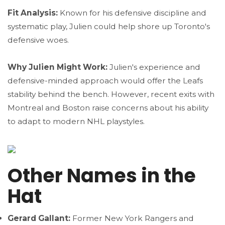
Fit Analysis:
Known for his defensive discipline and
systematic play, Julien could help shore up Toronto's
defensive woes.
Why Julien Might Work:
Julien's experience and
defensive-minded approach would offer the Leafs
stability behind the bench. However, recent exits with
Montreal and Boston raise concerns about his ability
to adapt to modern NHL playstyles.
Other Names in the
Hat
Gerard Gallant:
Former New York Rangers and