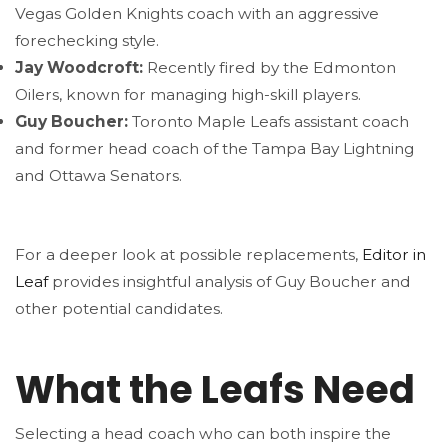
Vegas Golden Knights coach with an aggressive
forechecking style.
Jay Woodcroft:
Recently fired by the Edmonton
Oilers, known for managing high-skill players.
Guy Boucher:
Toronto Maple Leafs assistant coach
and former head coach of the Tampa Bay Lightning
and Ottawa Senators.
For a deeper look at possible replacements,
Editor in
Leaf
provides insightful analysis of Guy Boucher and
other potential candidates.
What the Leafs Need
Selecting a head coach who can both inspire the