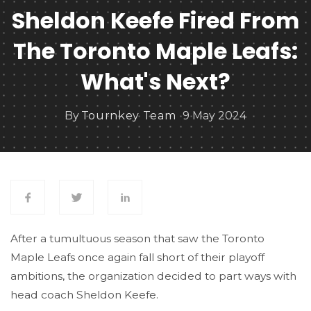
Sheldon Keefe Fired From
The Toronto Maple Leafs:
What's Next?
By
Tournkey Team
9 May 2024
After a tumultuous season that saw the Toronto
Maple Leafs once again fall short of their playoff
ambitions, the organization decided to part ways with
head coach Sheldon Keefe.