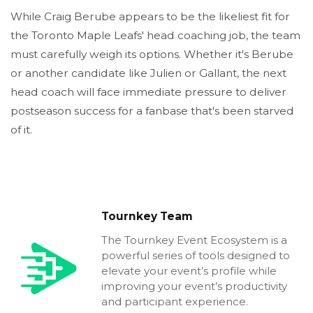
While Craig Berube appears to be the likeliest fit for
the Toronto Maple Leafs' head coaching job, the team
must carefully weigh its options. Whether it's Berube
or another candidate like Julien or Gallant, the next
head coach will face immediate pressure to deliver
postseason success for a fanbase that's been starved
of it.
Tournkey Team
The Tournkey Event Ecosystem is a
powerful series of tools designed to
elevate your event’s profile while
improving your event’s productivity
and participant experience.