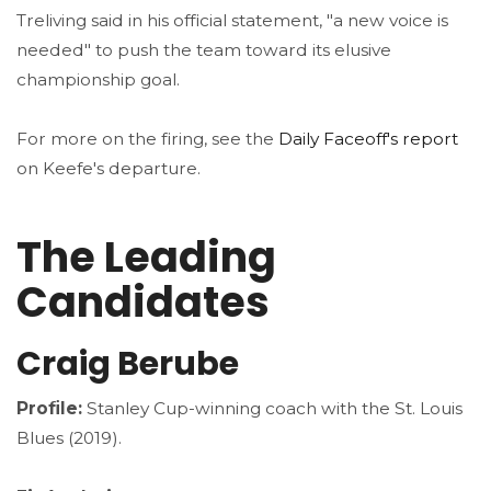
Treliving said in his official statement, "a new voice is
needed" to push the team toward its elusive
championship goal.
For more on the firing, see the
Daily Faceoff's report
on Keefe's departure.
The Leading
Candidates
Craig Berube
Profile:
Stanley Cup-winning coach with the St. Louis
Blues (2019).