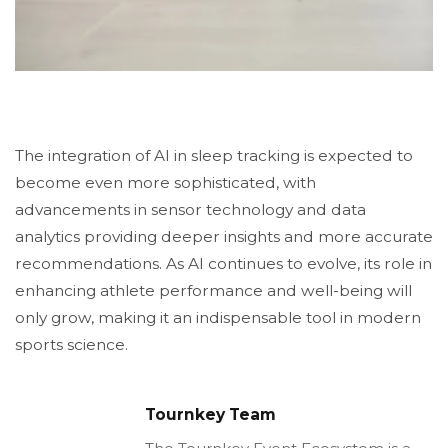
The integration of AI in sleep tracking is expected to
become even more sophisticated, with
advancements in sensor technology and data
analytics providing deeper insights and more accurate
recommendations. As AI continues to evolve, its role in
enhancing athlete performance and well-being will
only grow, making it an indispensable tool in modern
sports science.
Tournkey Team