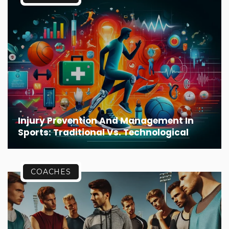
Injury Prevention And Management In
Sports: Traditional Vs. Technological
COACHES