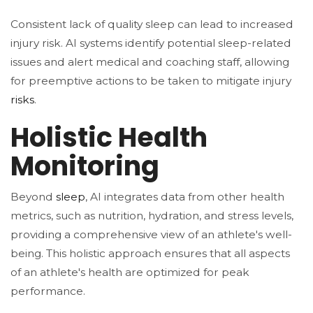
Consistent lack of quality sleep can lead to increased
injury risk. AI systems identify potential sleep-related
issues and alert medical and coaching staff, allowing
for preemptive actions to be taken to mitigate injury
risks
.
Holistic Health
Monitoring
Beyond
sleep
, AI integrates data from other health
metrics, such as nutrition, hydration, and stress levels,
providing a comprehensive view of an athlete's well-
being. This holistic approach ensures that all aspects
of an athlete's health are optimized for peak
performance​.