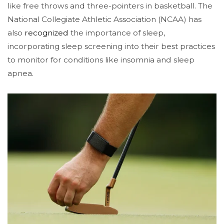
like free throws and three-pointers in basketball​. The
National Collegiate Athletic Association (NCAA) has
also
recognized
the importance of sleep,
incorporating sleep screening into their best practices
to monitor for conditions like insomnia and sleep
apnea​.