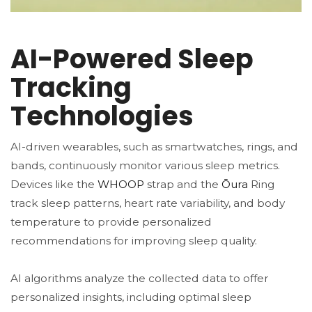
AI-Powered Sleep
Tracking
Technologies
AI-driven wearables, such as smartwatches, rings, and
bands, continuously monitor various sleep metrics.
Devices like the
WHOOP
strap and the
Ōura
Ring
track sleep patterns, heart rate variability, and body
temperature to provide personalized
recommendations for improving sleep quality​​.
AI algorithms analyze the collected data to offer
personalized insights, including optimal sleep