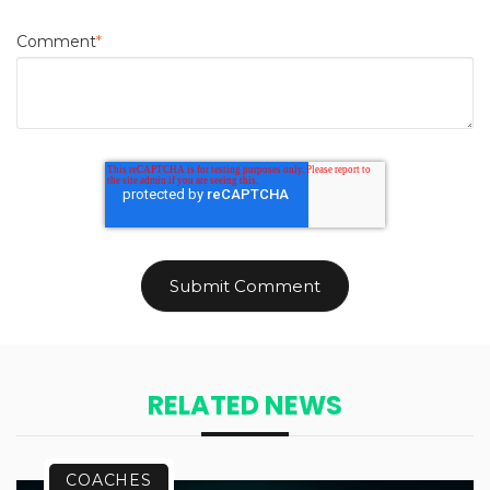
Comment
*
RELATED NEWS
COACHES