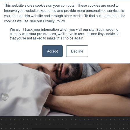
This website stores cookies on your computer. These cookies are used to
improve your website experience and provide more personalized services to
you, both on this website and through other media. To find out more about the
cookies we use, see our Privacy Policy.
We won't track your information when you visit our site. But in order to
comply with your preferences, we'll have to use just one tiny cookie so
that you're not asked to make this choice again.
Accept
Decline