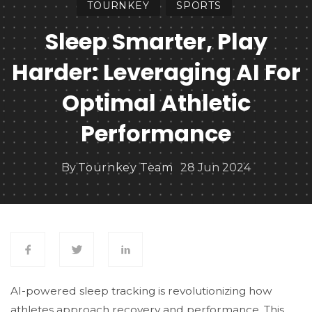
TOURNKEY
SPORTS
Sleep Smarter, Play
Harder: Leveraging AI For
Optimal Athletic
Performance
By
Tournkey Team
28 Jun 2024
AI-powered sleep tracking is revolutionizing how
athletes approach recovery and performance. This