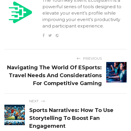
The Tournkey Event Ecosystem is a
powerful series of tools designed to
elevate your event’s profile while
improving your event’s productivity
and participant experience.
PREVIOUS
Navigating The World Of ESports:
Travel Needs And Considerations
For Competitive Gaming
NEXT
Sports Narratives: How To Use
Storytelling To Boost Fan
Engagement