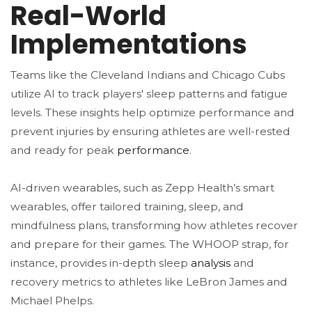
Real-World
Implementations
Teams like the Cleveland Indians and Chicago Cubs
utilize AI to track players' sleep patterns and fatigue
levels. These insights help optimize performance and
prevent injuries by ensuring athletes are well-rested
and ready for peak
performance
​.
AI-driven wearables, such as Zepp Health’s smart
wearables, offer tailored training, sleep, and
mindfulness plans, transforming how athletes recover
and prepare for their games. The WHOOP strap, for
instance, provides in-depth sleep
analysis
and
recovery metrics to athletes like LeBron James and
Michael Phelps​.