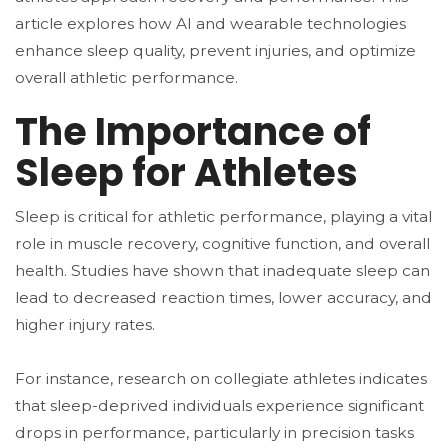
article explores how AI and wearable technologies
enhance sleep quality, prevent injuries, and optimize
overall athletic performance.
The Importance of
Sleep for Athletes
Sleep is critical for athletic performance, playing a vital
role in muscle recovery, cognitive function, and overall
health. Studies have shown that inadequate sleep can
lead to decreased reaction times, lower accuracy, and
higher injury rates.
For instance, research on collegiate athletes indicates
that sleep-deprived individuals experience significant
drops in performance, particularly in precision tasks