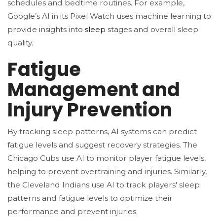
schedules and bedtime routines. For example,
Google’s AI in its Pixel Watch uses machine learning to
provide insights into
sleep
stages and overall sleep
quality.
Fatigue
Management and
Injury Prevention
By tracking sleep patterns, AI systems can predict
fatigue levels and suggest recovery strategies. The
Chicago Cubs use AI to monitor player fatigue levels,
helping to prevent overtraining and injuries​. Similarly,
the Cleveland Indians use AI to track players' sleep
patterns and fatigue levels to optimize their
performance and prevent injuries​.