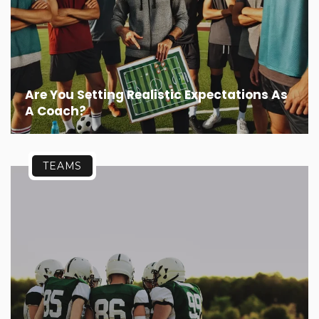
Are You Setting Realistic Expectations As
A Coach?
TEAMS