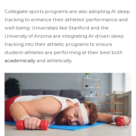
Collegiate sports programs are also adopting AI sleep
tracking to enhance their athletes' performance and
well-being. Universities like Stanford and the
University of Arizona are integrating AI-driven sleep
tracking into their athletic programs to ensure
student-athletes are performing at their best both
academically
and athletically​.