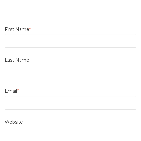
First Name
*
Last Name
Email
*
Website