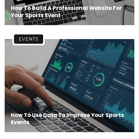
How To Build A Professional Website For
Your Sports Event
EVENTS
How To Use Data To Improve Your Sports
Events