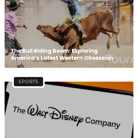
The Bull Riding Boom: Exploring
America’s Latest Western Obsession
SPORTS