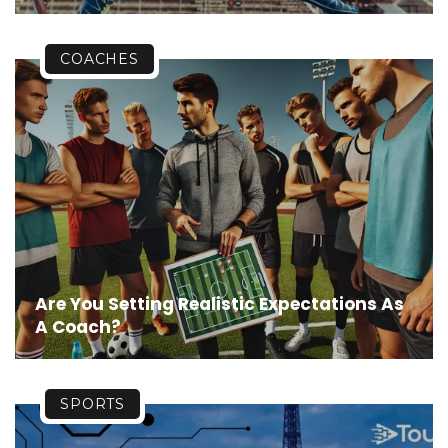
COACHES
Are You Setting Realistic Expectations As
A Coach?
SPORTS