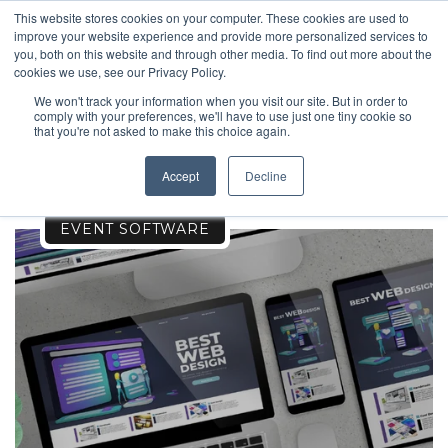
This website stores cookies on your computer. These cookies are used to
improve your website experience and provide more personalized services to
you, both on this website and through other media. To find out more about the
cookies we use, see our Privacy Policy.
We won't track your information when you visit our site. But in order to
comply with your preferences, we'll have to use just one tiny cookie so
SPORTS
that you're not asked to make this choice again.
Accept
Decline
EVENT SOFTWARE