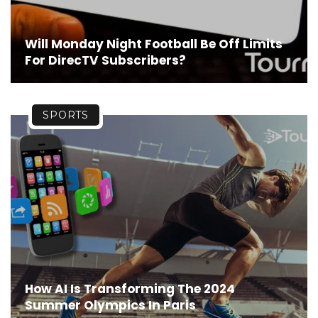
Will Monday Night Football Be Off Limits
For DirecTV Subscribers?
SPORTS
How AI Is Transforming The 2024
Summer Olympics In Paris