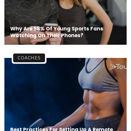
Why Are 58% Of Young Sports Fans
Watching On Their Phones?
COACHES
Best Practices For Setting Up A Remote