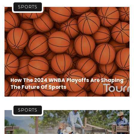
SPORTS
How The 2024 WNBA Playoffs Are Shaping
The Future Of Sports
SPORTS