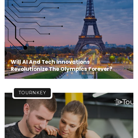
Will AI And Tech Innovations
Revolutionize The Olympics Forever?
TOURNKEY