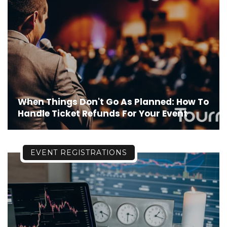
When Things Don't Go As Planned: How To
Handle Ticket Refunds For Your Event
EVENT REGISTRATIONS