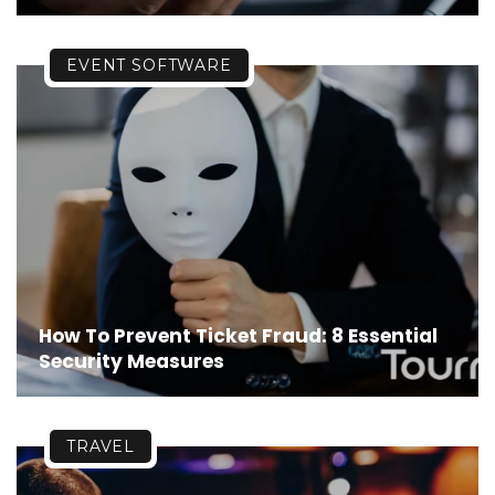
EVENT SOFTWARE
How To Prevent Ticket Fraud: 8 Essential
Security Measures
TRAVEL