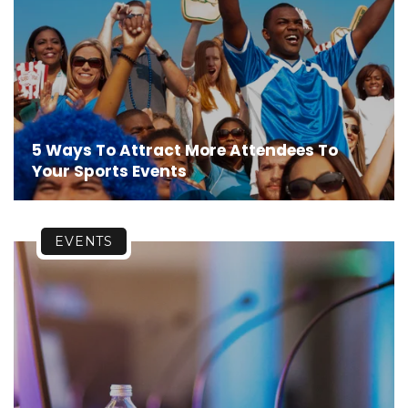
5 Ways To Attract More Attendees To
Your Sports Events
EVENTS