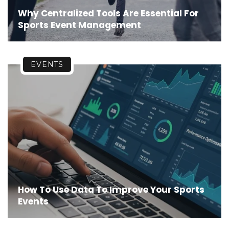
Why Centralized Tools Are Essential For
Sports Event Management
EVENTS
How To Use Data To Improve Your Sports
Events