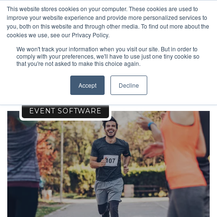
This website stores cookies on your computer. These cookies are used to
improve your website experience and provide more personalized services to
you, both on this website and through other media. To find out more about the
cookies we use, see our Privacy Policy.
We won't track your information when you visit our site. But in order to
comply with your preferences, we'll have to use just one tiny cookie so
EVENTS
that you're not asked to make this choice again.
Accept
Decline
EVENT SOFTWARE