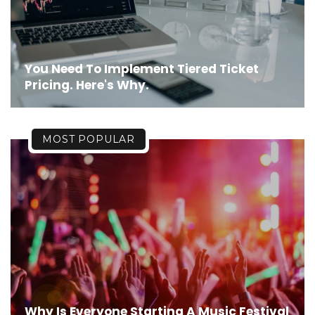
You Need To Implement Tiered Ticket
Pricing. Here's Why.
MOST POPULAR
Why Is Everyone Starting A Music Festival