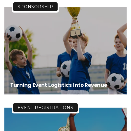
SPONSORSHIP
Turning Event Logistics Into Revenue
EVENT REGISTRATIONS