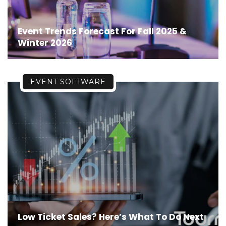
Event Trends Forecast For Fall 2025 &
Winter 2026
EVENT SOFTWARE
Low Ticket Sales? Here’s What To Do Next