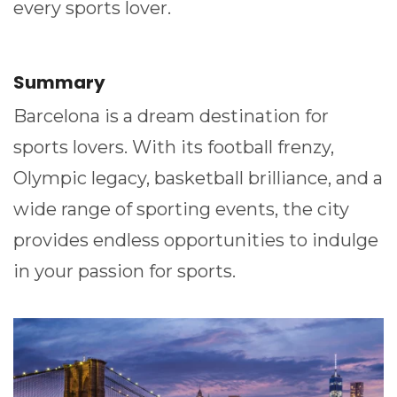
every sports lover.
Summary
Barcelona is a dream destination for
sports lovers. With its football frenzy,
Olympic legacy, basketball brilliance, and a
wide range of sporting events, the city
provides endless opportunities to indulge
in your passion for sports.