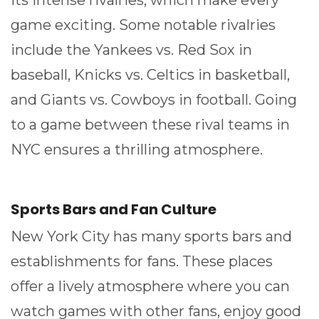
its intense rivalries, which make every
game exciting. Some notable rivalries
include the Yankees vs. Red Sox in
baseball, Knicks vs. Celtics in basketball,
and Giants vs. Cowboys in football. Going
to a game between these rival teams in
NYC ensures a thrilling atmosphere.
Sports Bars and Fan Culture
New York City has many sports bars and
establishments for fans. These places
offer a lively atmosphere where you can
watch games with other fans, enjoy good