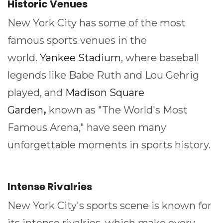
Historic Venues
New York City has some of the most
famous sports venues in the
world.
Yankee Stadium
, where baseball
legends like Babe Ruth and Lou Gehrig
played, and
Madison Square
Garden
,
known as "The World's Most
Famous Arena," have seen many
unforgettable moments in sports history.
Intense Rivalries
New York City's sports scene is known for