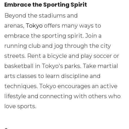
Embrace the Sporting Spirit
Beyond the stadiums and
arenas,
Tokyo
offers many ways to
embrace the sporting spirit. Join a
running club and jog through the city
streets. Rent a bicycle and play soccer or
basketball in Tokyo's parks. Take martial
arts classes to learn discipline and
techniques. Tokyo encourages an active
lifestyle and connecting with others who
love sports.