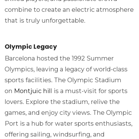
combine to create an electric atmosphere
that is truly unforgettable.
Olympic Legacy
Barcelona hosted the 1992 Summer
Olympics, leaving a legacy of world-class
sports facilities. The Olympic Stadium
on
Montjuïc hil
l is a must-visit for sports
lovers. Explore the stadium, relive the
games, and enjoy city views. The Olympic
Port is a hub for water sports enthusiasts,
offering sailing, windsurfing, and