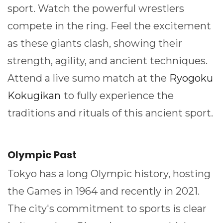
sport. Watch the powerful wrestlers
compete in the ring. Feel the excitement
as these giants clash, showing their
strength, agility, and ancient techniques.
Attend a live sumo match at the
Ryogoku
Kokugikan
to fully experience the
traditions and rituals of this ancient sport.
Olympic Past
Tokyo has a long Olympic history, hosting
the Games in 1964 and recently in 2021.
The city's commitment to sports is clear