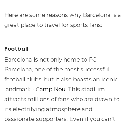
Here are some reasons why Barcelona is a
great place to travel for sports fans:
Football
Barcelona is not only home to FC
Barcelona, one of the most successful
football clubs, but it also boasts an iconic
landmark -
Camp Nou
. This stadium
attracts millions of fans who are drawn to
its electrifying atmosphere and
passionate supporters. Even if you can't