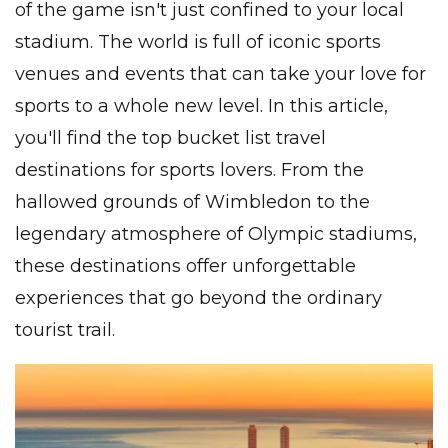
of the game isn't just confined to your local
stadium. The world is full of iconic sports
venues and events that can take your love for
sports to a whole new level. In this article,
you'll find the top bucket list travel
destinations for sports lovers. From the
hallowed grounds of Wimbledon to the
legendary atmosphere of Olympic stadiums,
these destinations offer unforgettable
experiences that go beyond the ordinary
tourist trail.