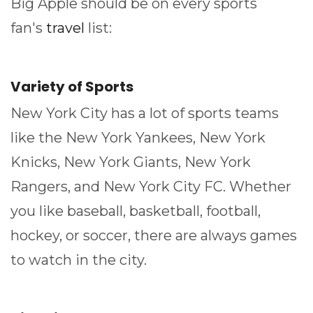
Big Apple should be on every sports
fan's
travel
list:
Variety of Sports
New York City has a lot of sports teams
like the New York Yankees, New York
Knicks, New York Giants, New York
Rangers, and New York City FC. Whether
you like baseball, basketball, football,
hockey, or soccer, there are always games
to watch in the city.