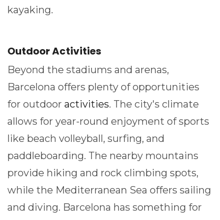
kayaking.
Outdoor Activities
Beyond the stadiums and arenas,
Barcelona offers plenty of opportunities
for outdoor
activities
. The city's climate
allows for year-round enjoyment of sports
like beach volleyball, surfing, and
paddleboarding. The nearby mountains
provide hiking and rock climbing spots,
while the Mediterranean Sea offers sailing
and diving. Barcelona has something for