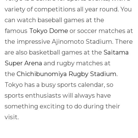
variety of competitions all year round. You
can watch baseball games at the
famous
Tokyo Dome
or soccer matches at
the impressive Ajinomoto Stadium. There
are also basketball games at the
Saitama
Super Arena
and rugby matches at
the
Chichibunomiya Rugby Stadium
.
Tokyo has a busy sports calendar, so
sports enthusiasts will always have
something exciting to do during their
visit.