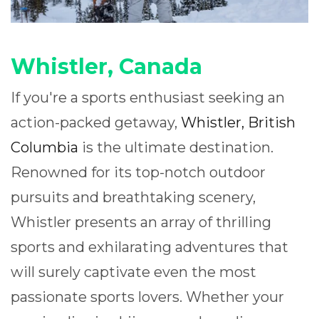
Whistler, Canada
If you're a sports enthusiast seeking an
action-packed getaway,
Whistler, British
Columbia
is the ultimate destination.
Renowned for its top-notch outdoor
pursuits and breathtaking scenery,
Whistler presents an array of thrilling
sports and exhilarating adventures that
will surely captivate even the most
passionate sports lovers. Whether your