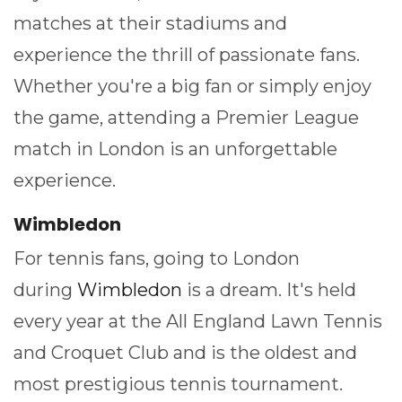
matches at their stadiums and
experience the thrill of passionate fans.
Whether you're a big fan or simply enjoy
the game, attending a Premier League
match in London is an unforgettable
experience.
Wimbledon
For tennis fans, going to London
during
Wimbledon
is a dream. It's held
every year at the All England Lawn Tennis
and Croquet Club and is the oldest and
most prestigious tennis tournament.