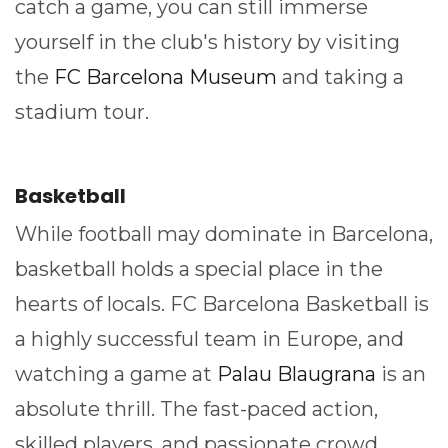
catch a game, you can still immerse
yourself in the club's history by visiting
the
FC Barcelona Museum
and taking a
stadium tour.
Basketball
While football may dominate in Barcelona,
basketball holds a special place in the
hearts of locals. FC Barcelona Basketball is
a highly successful team in Europe, and
watching a game at
Palau Blaugrana
is an
absolute thrill. The fast-paced action,
skilled players, and passionate crowd