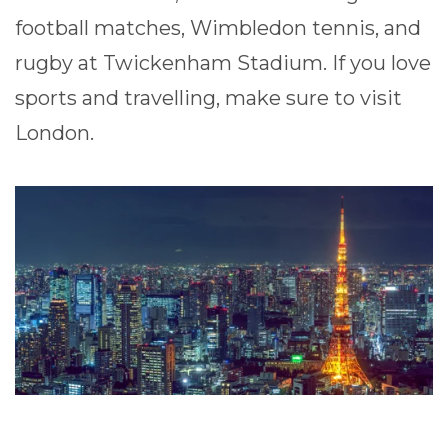
football matches, Wimbledon tennis, and
rugby at Twickenham Stadium. If you love
sports and travelling, make sure to visit
London.