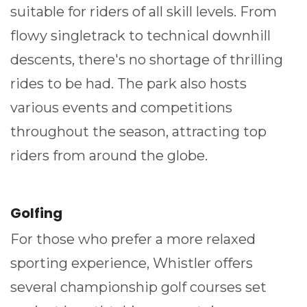
suitable for riders of all skill levels. From
flowy singletrack to technical downhill
descents, there's no shortage of thrilling
rides to be had. The park also hosts
various events and competitions
throughout the season, attracting top
riders from around the globe.
Golfing
For those who prefer a more relaxed
sporting experience, Whistler offers
several championship golf courses set