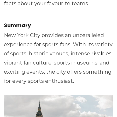
facts about your favourite teams.
Summary
New York City provides an unparalleled
experience for sports fans. With its variety
of sports, historic venues, intense
rivalries
,
vibrant fan culture, sports museums, and
exciting events, the city offers something
for every sports enthusiast.