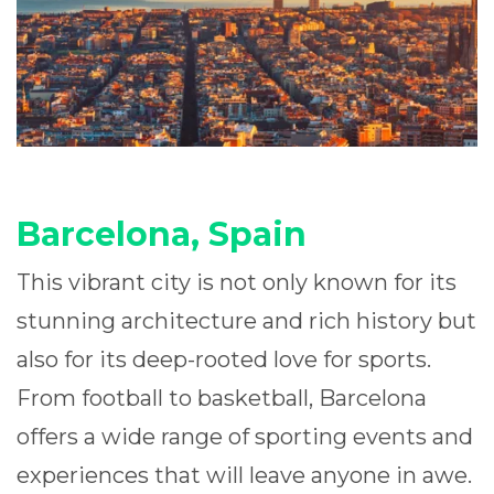
Barcelona, Spain
This vibrant city is not only known for its
stunning architecture and rich history but
also for its deep-rooted love for sports.
From football to basketball, Barcelona
offers a wide range of sporting events and
experiences that will leave anyone in awe.