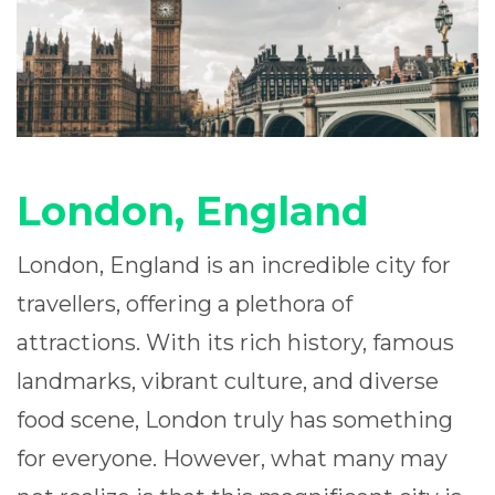
London, England
London, England is an incredible city for
travellers, offering a plethora of
attractions. With its rich history, famous
landmarks, vibrant culture, and diverse
food scene, London truly has something
for everyone. However, what many may