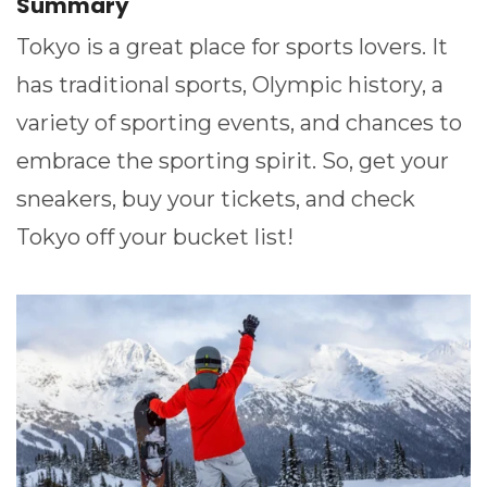
Summary
Tokyo is a great place for sports lovers. It
has traditional sports, Olympic history, a
variety of sporting events, and chances to
embrace the sporting spirit. So, get your
sneakers, buy your tickets, and check
Tokyo off your bucket list!