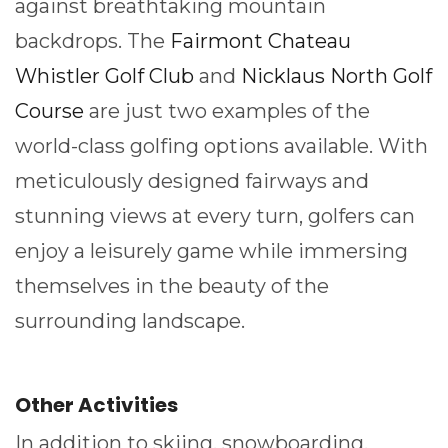
against breathtaking mountain
backdrops. The
Fairmont Chateau
Whistler Golf Club
and
Nicklaus North Golf
Course
are just two examples of the
world-class golfing options available. With
meticulously designed fairways and
stunning views at every turn, golfers can
enjoy a leisurely game while immersing
themselves in the beauty of the
surrounding landscape.
Other Activities
In addition to skiing, snowboarding,