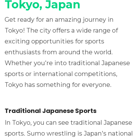
Tokyo, Japan
Get ready for an amazing journey in
Tokyo! The city offers a wide range of
exciting opportunities for sports
enthusiasts from around the world.
Whether you're into traditional Japanese
sports or international competitions,
Tokyo has something for everyone.
Traditional Japanese Sports
In Tokyo, you can see traditional Japanese
sports. Sumo wrestling is Japan's national