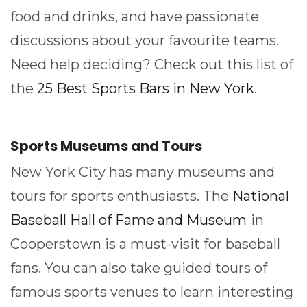
food and drinks, and have passionate
discussions about your favourite teams.
Need help deciding? Check out this list of
the
25 Best Sports Bars in New York
.
Sports Museums and Tours
New York City has many museums and
tours for sports enthusiasts. The
National
Baseball Hall of Fame and Museum
in
Cooperstown is a must-visit for baseball
fans. You can also take guided tours of
famous sports venues to learn interesting