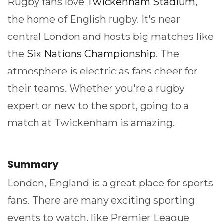
Rugby fans love
Twickenham Stadium
,
the home of English rugby. It's near
central London and hosts big matches like
the
Six Nations Championship
. The
atmosphere is electric as fans cheer for
their teams. Whether you're a rugby
expert or new to the sport, going to a
match at Twickenham is amazing.
Summary
London, England is a great place for sports
fans. There are many exciting sporting
events to watch, like Premier League