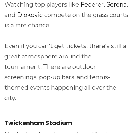
Watching top players like
Federer
,
Serena
,
and
Djokovic
compete on the grass courts
is a rare chance.
Even if you can't get tickets, there's still a
great atmosphere around the
tournament. There are outdoor
screenings, pop-up bars, and tennis-
themed events happening all over the
city.
Twickenham Stadium