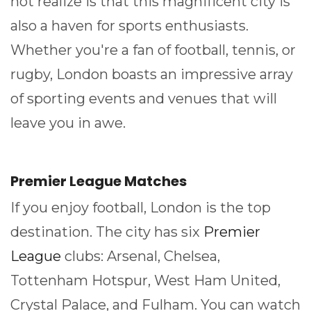
not realize is that this magnificent city is
also a haven for sports enthusiasts.
Whether you're a fan of football, tennis, or
rugby, London boasts an impressive array
of sporting events and venues that will
leave you in awe.
Premier League Matches
If you enjoy football, London is the top
destination. The city has six
Premier
League
clubs: Arsenal, Chelsea,
Tottenham Hotspur, West Ham United,
Crystal Palace, and Fulham. You can watch