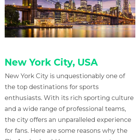
New York City, USA
New York City is unquestionably one of
the top destinations for sports
enthusiasts. With its rich sporting culture
and a wide range of professional teams,
the city offers an unparalleled experience
for fans. Here are some reasons why the