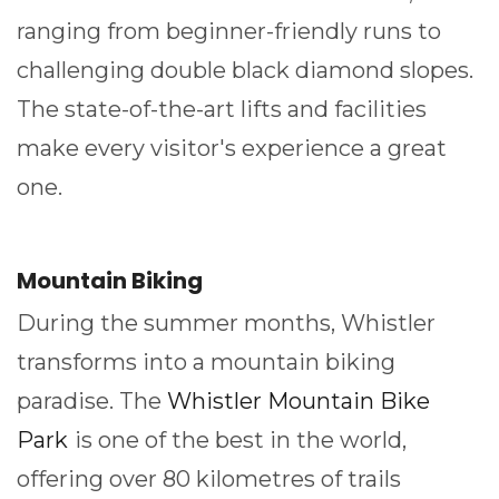
ranging from beginner-friendly runs to
challenging double black diamond slopes.
The state-of-the-art lifts and facilities
make every visitor's experience a great
one.
Mountain Biking
During the summer months, Whistler
transforms into a mountain biking
paradise. The
Whistler Mountain Bike
Park
is one of the best in the world,
offering over 80 kilometres of trails