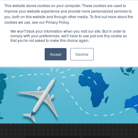
This website stores cookies on your computer. These cookies are used to
improve your website experience and provide more personalized services to
you, both on this website and through other media. To find out more about the
cookies we use, see our Privacy Policy.
We won't track your information when you visit our site. But in order to
comply with your preferences, we'll have to use just one tiny cookie so
that you're not asked to make this choice again.
Accept
Decline