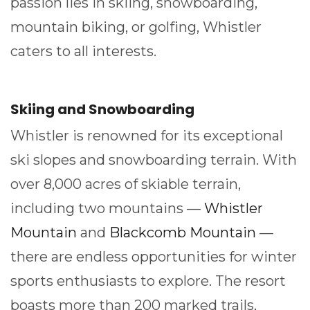
passion lies in skiing, snowboarding,
mountain biking, or golfing, Whistler
caters to all interests.
Skiing and Snowboarding
Whistler is renowned for its exceptional
ski slopes and snowboarding terrain. With
over 8,000 acres of skiable terrain,
including two mountains —
Whistler
Mountain
and
Blackcomb Mountain
—
there are endless opportunities for winter
sports enthusiasts to explore. The resort
boasts more than 200 marked trails,