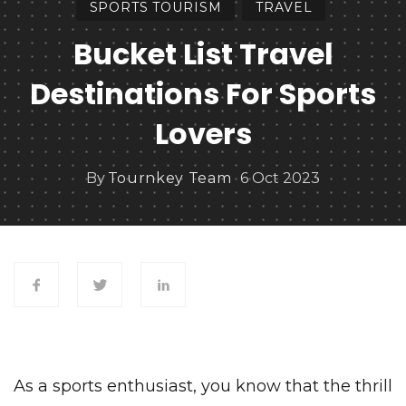
SPORTS TOURISM
TRAVEL
Bucket List Travel
Destinations For Sports
Lovers
By
Tournkey Team
6 Oct 2023
As a sports enthusiast, you know that the thrill