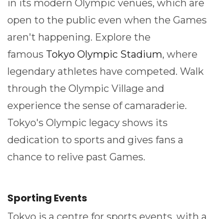
in its modern Olympic venues, which are
open to the public even when the Games
aren't happening. Explore the
famous
Tokyo Olympic Stadium
, where
legendary athletes have competed. Walk
through the Olympic Village and
experience the sense of camaraderie.
Tokyo's Olympic legacy shows its
dedication to sports and gives fans a
chance to relive past Games.
Sporting Events
Tokyo is a centre for sports events, with a