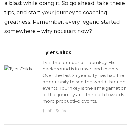
a blast while doing it. So go ahead, take these
tips, and start your journey to coaching
greatness. Remember, every legend started
somewhere – why not start now?
Tyler Childs
Ty is the founder of Tournkey. His
background is in travel and events.
Over the last 25 years, Ty has had the
opportunity to see the world through
events. Tournkey is the amalgamation
of that journey and the path towards
more productive events.