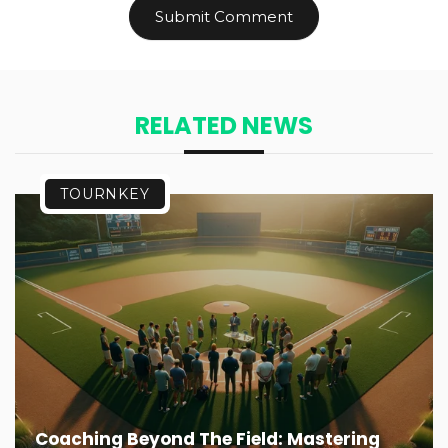
RELATED NEWS
TOURNKEY
Coaching Beyond The Field: Mastering