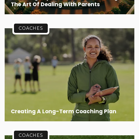
The Art Of Dealing With Parents
COACHES
Creating A Long-Term Coaching Plan
COACHES