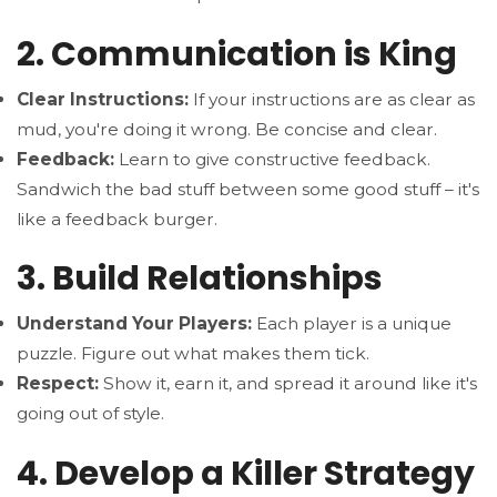
2. Communication is King
Clear Instructions:
If your instructions are as clear as
mud, you're doing it wrong. Be concise and clear.
Feedback:
Learn to give constructive feedback.
Sandwich the bad stuff between some good stuff – it's
like a feedback burger.
3. Build Relationships
Understand Your Players:
Each player is a unique
puzzle. Figure out what makes them tick.
Respect:
Show it, earn it, and spread it around like it's
going out of style.
4. Develop a Killer Strategy