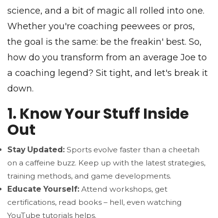
science, and a bit of magic all rolled into one.
Whether you're coaching peewees or pros,
the goal is the same: be the freakin' best. So,
how do you transform from an average Joe to
a coaching legend? Sit tight, and let's break it
down.
1. Know Your Stuff Inside
Out
Stay Updated:
Sports evolve faster than a cheetah
on a caffeine buzz. Keep up with the latest strategies,
training methods, and game developments.
Educate Yourself:
Attend workshops, get
certifications, read books – hell, even watching
YouTube tutorials helps.