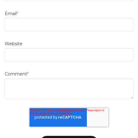
Email
*
Website
Comment
*