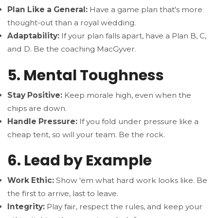
Plan Like a General:
Have a game plan that's more
thought-out than a royal wedding.
Adaptability:
If your plan falls apart, have a Plan B, C,
and D. Be the coaching MacGyver.
5. Mental Toughness
Stay Positive:
Keep morale high, even when the
chips are down.
Handle Pressure:
If you fold under pressure like a
cheap tent, so will your team. Be the rock.
6. Lead by Example
Work Ethic:
Show 'em what hard work looks like. Be
the first to arrive, last to leave.
Integrity:
Play fair, respect the rules, and keep your