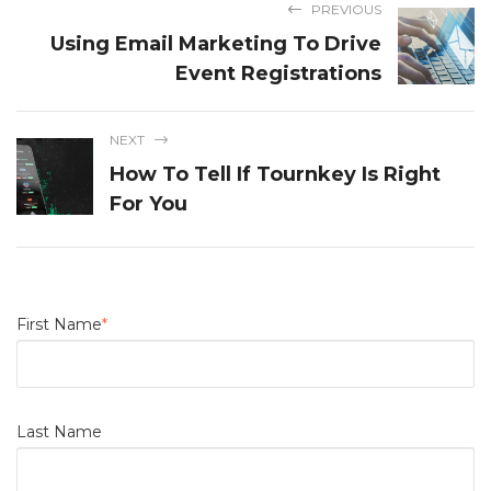
PREVIOUS
Using Email Marketing To Drive
Event Registrations
NEXT
How To Tell If Tournkey Is Right
For You
First Name
*
Last Name