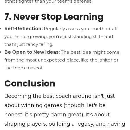
ethics tighter than your team's defense.
7. Never Stop Learning
Self-Reflection:
Regularly assess your methods. If
you're not growing, you're just standing still – and
that's just fancy falling.
Be Open to New Ideas:
The best idea might come
from the most unexpected place, like the janitor or
the team mascot.
Conclusion
Becoming the best coach around isn't just
about winning games (though, let's be
honest, it's pretty damn great). It's about
shaping players, building a legacy, and having