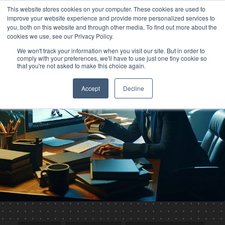
This website stores cookies on your computer. These cookies are used to
improve your website experience and provide more personalized services to
you, both on this website and through other media. To find out more about the
cookies we use, see our Privacy Policy.
We won't track your information when you visit our site. But in order to
comply with your preferences, we'll have to use just one tiny cookie so
that you're not asked to make this choice again.
Accept
Decline