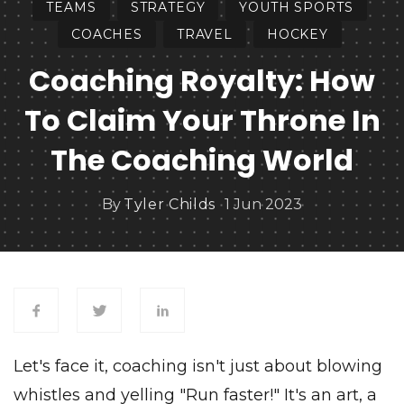
TEAMS
STRATEGY
YOUTH SPORTS
COACHES
TRAVEL
HOCKEY
Coaching Royalty: How
To Claim Your Throne In
The Coaching World
By
Tyler Childs
1 Jun 2023
Let's face it, coaching isn't just about blowing
whistles and yelling "Run faster!" It's an art, a