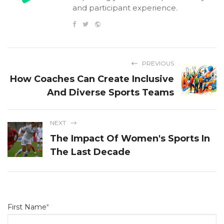
and participant experience.
PREVIOUS
How Coaches Can Create Inclusive
And Diverse Sports Teams
NEXT
The Impact Of Women's Sports In
The Last Decade
First Name
*