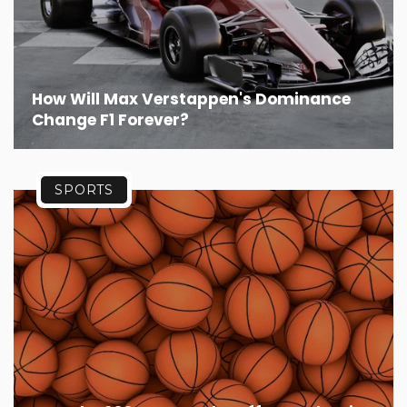
How Will Max Verstappen's Dominance
Change F1 Forever?
SPORTS