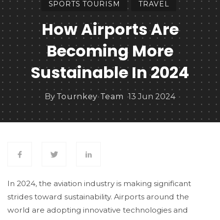
SPORTS TOURISM
TRAVEL
How Airports Are
Becoming More
Sustainable In 2024
By
Tournkey Team
13 Jun 2024
In 2024, the aviation industry is making significant
strides toward sustainability. Airports around the
world are adopting innovative technologies and