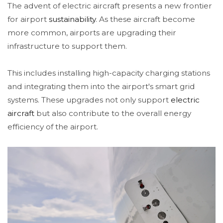
The advent of electric aircraft presents a new frontier
for airport
sustainability
. As these aircraft become
more common, airports are upgrading their
infrastructure to support them.
This includes installing high-capacity charging stations
and integrating them into the airport's smart grid
systems. These upgrades not only support
electric
aircraft
but also contribute to the overall energy
efficiency of the airport.