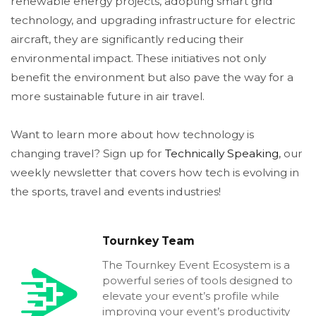
renewable energy projects, adopting smart grid
technology, and upgrading infrastructure for electric
aircraft, they are significantly reducing their
environmental impact. These initiatives not only
benefit the environment but also pave the way for a
more sustainable future in air travel.
Want to learn more about how technology is
changing travel? Sign up for
Technically Speaking
, our
weekly newsletter that covers how tech is evolving in
the sports, travel and events industries!
Tournkey Team
The Tournkey Event Ecosystem is a
powerful series of tools designed to
elevate your event’s profile while
improving your event’s productivity