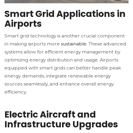
Smart Grid Applications in
Airports
Smart grid technology is another crucial component
in making airports more
sustainable
. These advanced
systems allow for efficient energy management by
optimizing energy distribution and usage. Airports
equipped with smart grids can better handle peak
energy demands, integrate renewable energy
sources seamlessly, and enhance overall energy
efficiency.
Electric Aircraft and
Infrastructure Upgrades