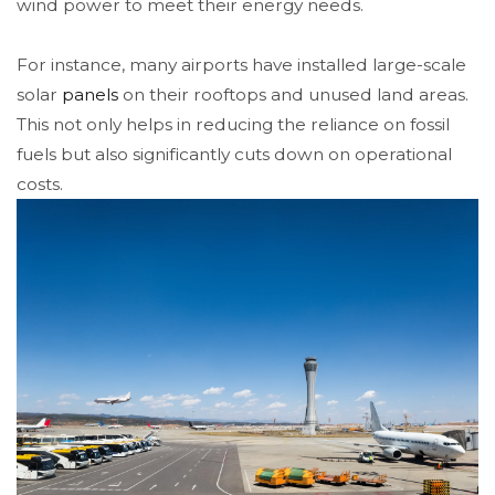
wind power to meet their energy needs.
For instance, many airports have installed large-scale
solar
panels
on their rooftops and unused land areas.
This not only helps in reducing the reliance on fossil
fuels but also significantly cuts down on operational
costs.