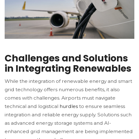
Challenges and Solutions
in Integrating Renewables
While the integration of renewable energy and smart
grid technology offers numerous benefits, it also
comes with challenges. Airports must navigate
technical and logistical
hurdles
to ensure seamless
integration and reliable energy supply. Solutions such
as advanced energy storage systems and AI-
enhanced grid management are being implemented