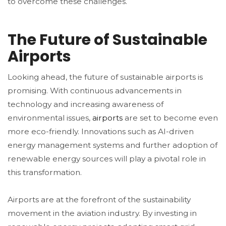
to overcome these challenges.
The Future of Sustainable
Airports
Looking ahead, the future of sustainable airports is
promising. With continuous advancements in
technology and increasing awareness of
environmental issues,
airports
are set to become even
more eco-friendly. Innovations such as AI-driven
energy management systems and further adoption of
renewable energy sources will play a pivotal role in
this transformation.
Airports are at the forefront of the sustainability
movement in the aviation industry. By investing in