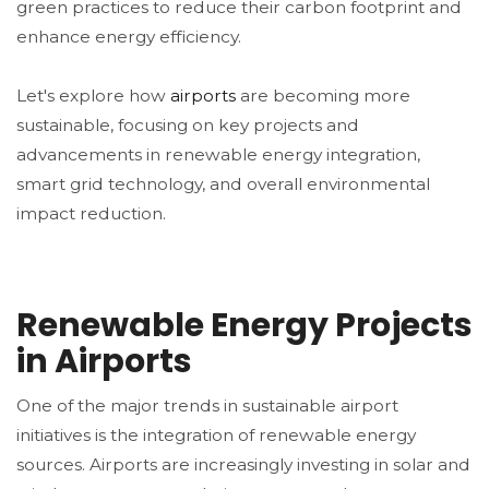
green practices to reduce their carbon footprint and
enhance energy efficiency.
Let's explore how
airports
are becoming more
sustainable, focusing on key projects and
advancements in renewable energy integration,
smart grid technology, and overall environmental
impact reduction.
Renewable Energy Projects
in Airports
One of the major trends in sustainable airport
initiatives is the integration of renewable energy
sources. Airports are increasingly investing in solar and