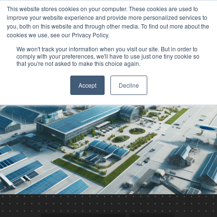
This website stores cookies on your computer. These cookies are used to
improve your website experience and provide more personalized services to
you, both on this website and through other media. To find out more about the
cookies we use, see our Privacy Policy.
We won't track your information when you visit our site. But in order to
comply with your preferences, we'll have to use just one tiny cookie so
that you're not asked to make this choice again.
Accept
Decline