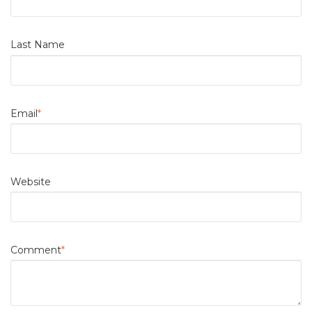
Last Name
Email
*
Website
Comment
*