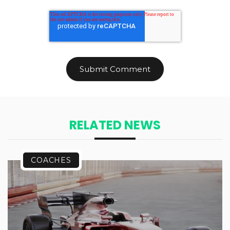
RELATED NEWS
COACHES