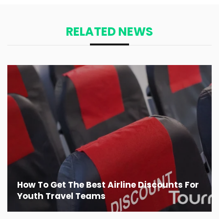
RELATED NEWS
How To Get The Best Airline Discounts For
Youth Travel Teams