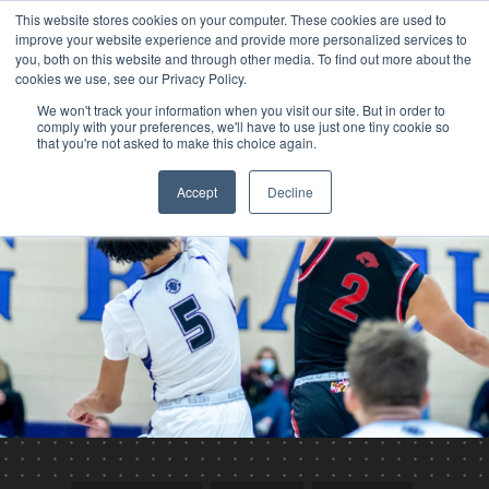
This website stores cookies on your computer. These cookies are used to
improve your website experience and provide more personalized services to
you, both on this website and through other media. To find out more about the
cookies we use, see our Privacy Policy.
We won't track your information when you visit our site. But in order to
comply with your preferences, we'll have to use just one tiny cookie so
that you're not asked to make this choice again.
Accept
Decline