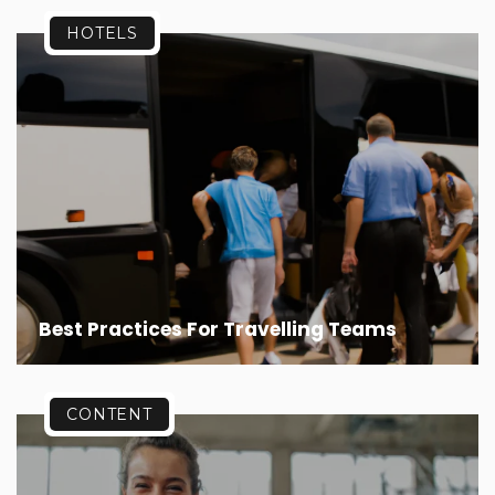
HOTELS
Best Practices For Travelling Teams
CONTENT