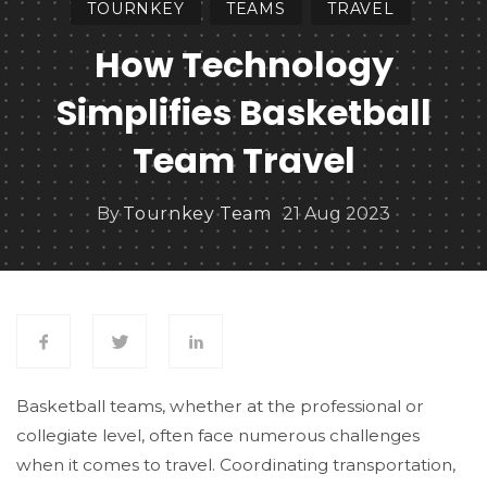
TOURNKEY
TEAMS
TRAVEL
How Technology
Simplifies Basketball
Team Travel
By
Tournkey Team
21 Aug 2023
Basketball teams, whether at the professional or
collegiate level, often face numerous challenges
when it comes to travel. Coordinating transportation,