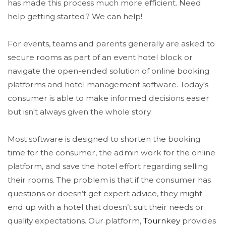
has made this process much more efficient. Need
help getting started? We can help!
For events, teams and parents generally are asked to
secure rooms as part of an event hotel block or
navigate the open-ended solution of online booking
platforms and hotel management software. Today's
consumer is able to make informed decisions easier
but isn't always given the whole story.
Most software is designed to shorten the booking
time for the consumer, the admin work for the online
platform, and save the hotel effort regarding selling
their rooms. The problem is that if the consumer has
questions or doesn’t get expert advice, they might
end up with a hotel that doesn’t suit their needs or
quality expectations. Our platform,
Tournkey
provides