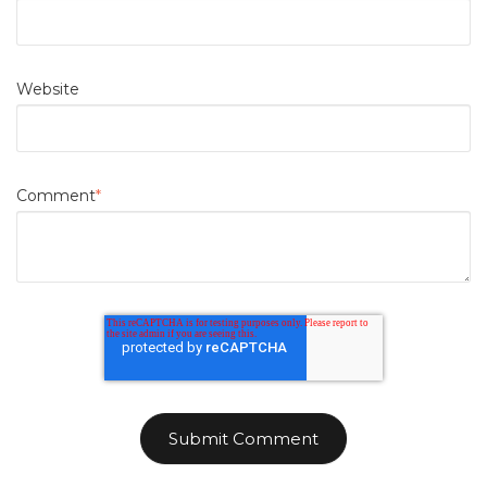
Website
Comment
*