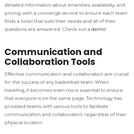
detailed information about amenities, availability, and
pricing, with a concierge service to ensure each team
finds a hotel that suits their needs and all of their
questions are answered. Check out a
demo
!
Communication and
Collaboration Tools
Effective communication and collaboration are crucial
for the success of any basketball team. When
traveling, it becomes even more essential to ensure
that everyone is on the same page. Technology has
provided teams with various tools to facilitate
communication and collaboration, regardless of their
physical location.