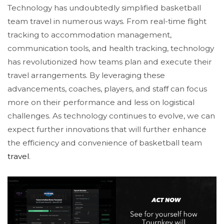
Technology has undoubtedly simplified basketball
team travel in numerous ways. From real-time flight
tracking to accommodation management,
communication tools, and health tracking, technology
has revolutionized how teams plan and execute their
travel arrangements. By leveraging these
advancements, coaches, players, and staff can focus
more on their performance and less on logistical
challenges. As technology continues to evolve, we can
expect further innovations that will further enhance
the efficiency and convenience of basketball team
travel
.