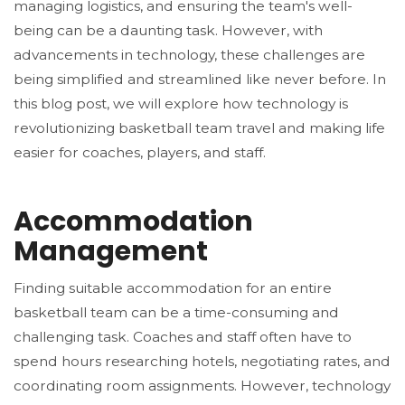
managing logistics, and ensuring the team's well-
being can be a daunting task. However, with
advancements in technology, these challenges are
being simplified and streamlined like never before. In
this blog post, we will explore how technology is
revolutionizing basketball team travel and making life
easier for coaches, players, and staff.
Accommodation
Management
Finding suitable accommodation for an entire
basketball team can be a time-consuming and
challenging task. Coaches and staff often have to
spend hours researching hotels, negotiating rates, and
coordinating room assignments. However, technology