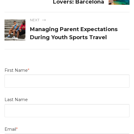
Lovers: Barcelona
NEXT
Managing Parent Expectations
During Youth Sports Travel
First Name
*
Last Name
Email
*