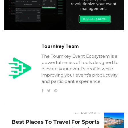
Tournkey Team
The Tournkey Event Ecosystem is a
powerful series of tools designed to
elevate your event’s profile while
improving your event’s productivity
and participant experience.
PREVIOUS
Best Places To Travel For Sports