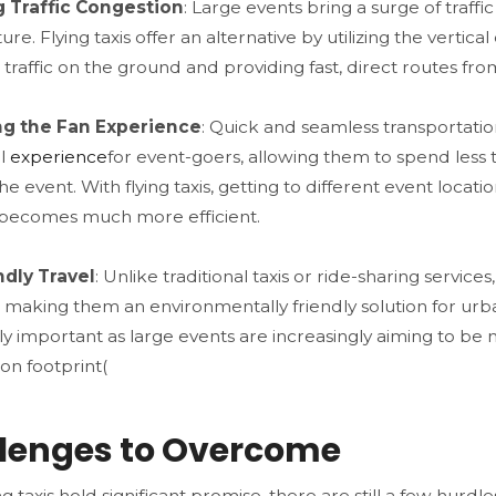
 Traffic Congestion
: Large events bring a surge of traff
ture. Flying taxis offer an alternative by utilizing the verti
traffic on the ground and providing fast, direct routes from
g the Fan Experience
: Quick and seamless transportat
ll
experience
for event-goers, allowing them to spend less 
he event. With flying taxis, getting to different event locati
 becomes much more efficient​.
ndly Travel
: Unlike traditional taxis or ride-sharing servi
y, making them an environmentally friendly solution for urba
rly important as large events are increasingly aiming to b
on footprint​(
lenges to Overcome
ng taxis hold significant promise, there are still a few hur