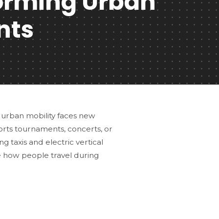
forming Urban
nts
 urban mobility faces new
ports tournaments, concerts, or
g taxis and electric vertical
e how people travel during