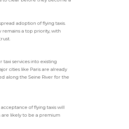
spread adoption of flying taxis.
ty remains a top priority, with
rust​.
r taxi services into existing
or cities like Paris are already
ned along the Seine River for the
acceptance of flying taxis will
s are likely to be a premium