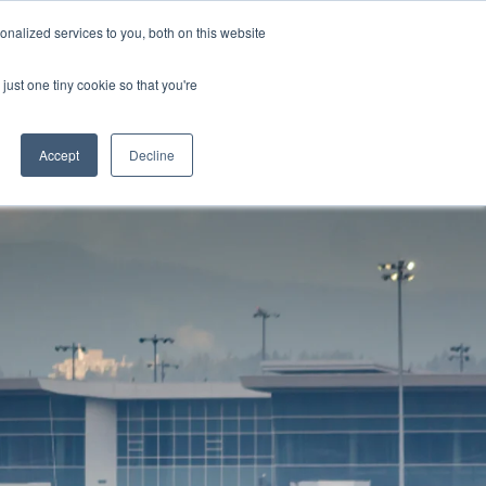
nalized services to you, both on this website
OME
SUPPORT
LOGIN
just one tiny cookie so that you're
Accept
Decline