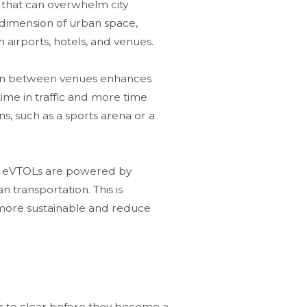
ic that can overwhelm city
cal dimension of urban space,
 airports, hotels, and venues​.
ion between venues enhances
time in traffic and more time
ons, such as a sports arena or a
ces, eVTOLs are powered by
n transportation. This is
e more sustainable and reduce
dles to clear before they become a