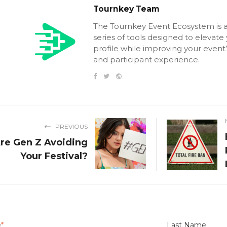
Tournkey Team
The Tournkey Event Ecosystem is 
series of tools designed to elevate
profile while improving your event’
and participant experience.
PREVIOUS
re Gen Z Avoiding
Your Festival?
e
*
Last Name