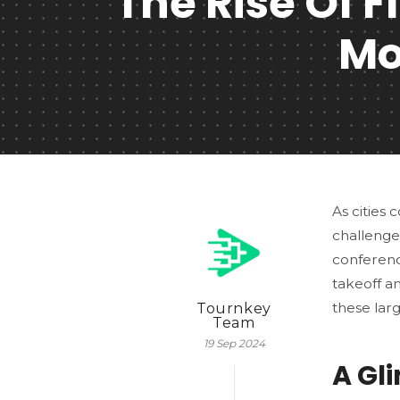
The Rise Of 
Mo
As cities
challenge
conference
takeoff a
these lar
Tournkey
Team
19 Sep 2024
A Gl