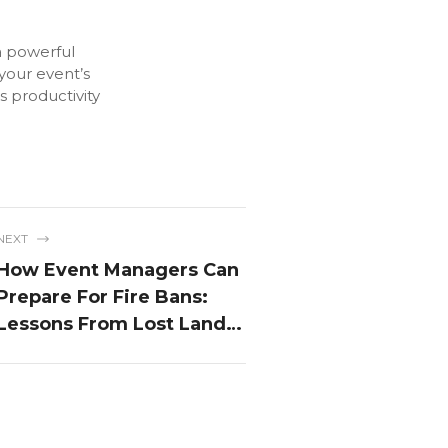
a powerful
 your event’s
s productivity
NEXT
How Event Managers Can
Prepare For Fire Bans:
Lessons From Lost Lands
Festival 2024