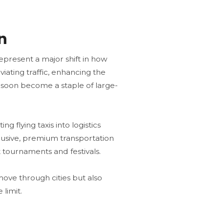
n
represent a major shift in how
viating traffic, enhancing the
d soon become a staple of large-
g flying taxis into logistics
clusive, premium transportation
 tournaments and festivals​.
 move through cities but also
limit.