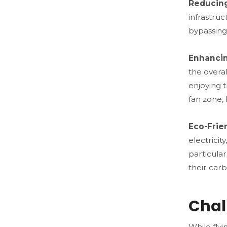
Reducing
infrastruc
bypassing 
Enhancin
the overa
enjoying t
fan zone,
Eco-Frie
electricit
particula
their carb
Chal
While flyi