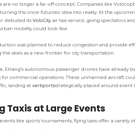
xis are no longer a far-off concept. Companies like Voloco
turning this once-futuristic idea into reality. At the upcomi
r debuted its
VoloCity
air taxi service, giving spectators an
urban mobility could look like​.
oduction was planned to reduce congestion and provide eff
 the skies as a new frontier for city transportation.
, EHang’s autonomous passenger drones have already bee
 for commercial operations. These unmanned aircraft cou
fic, landing at
vertiports
strategically placed around event l
ng Taxis at Large Events
events like sports tournaments, flying taxis offer a variety of