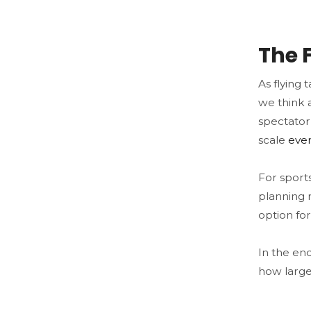
The 
As flying 
we think a
spectator 
scale
eve
For sports
planning 
option for
In the end
how large 