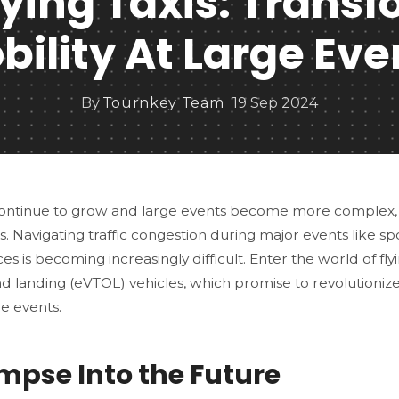
Flying Taxis: Trans
bility At Large Eve
By
Tournkey Team
19 Sep 2024
 continue to grow and large events become more complex,
s. Navigating traffic congestion during major events like s
s is becoming increasingly difficult. Enter the world of flyin
nd landing (eVTOL) vehicles, which promise to revolutioniz
ge events.
impse Into the Future