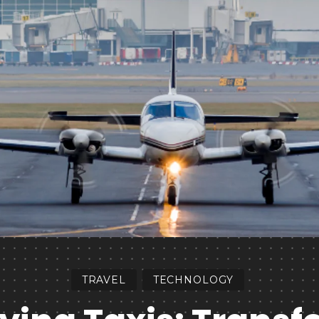
TRAVEL
TECHNOLOGY