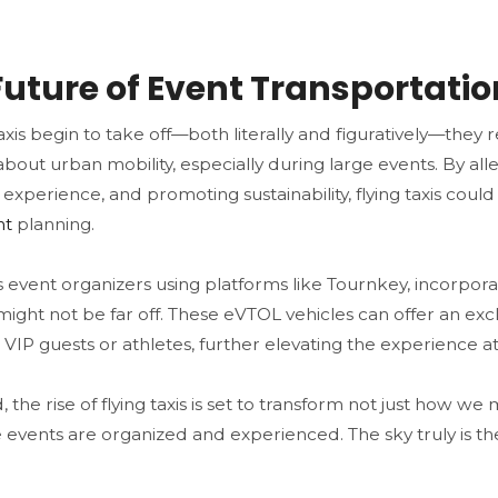
Future of Event Transportatio
taxis begin to take off—both literally and figuratively—they 
bout urban mobility, especially during large events. By alle
experience, and promoting sustainability, flying taxis coul
nt
planning.
 event organizers using platforms like Tournkey, incorporatin
might not be far off. These eVTOL vehicles can offer an ex
 VIP guests or athletes, further elevating the experience at
, the rise of flying taxis is set to transform not just how we
events are organized and experienced. The sky truly is the 