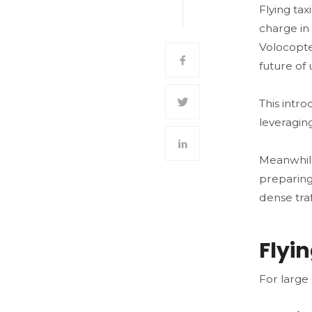
Flying ta
charge in 
Volocopte
future of 
This intr
leveraging
Meanwhile
preparing
dense traf
Flyi
For large 