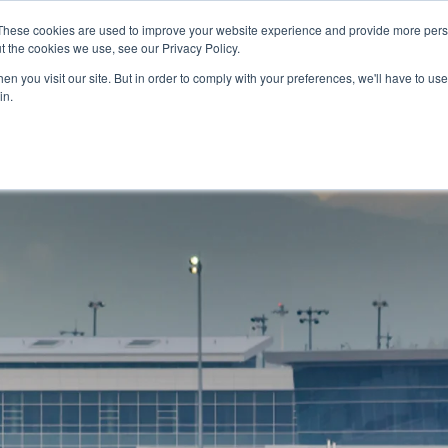
These cookies are used to improve your website experience and provide more perso
t the cookies we use, see our Privacy Policy.
NEWS & RESOURCES
H
n you visit our site. But in order to comply with your preferences, we'll have to use 
in.