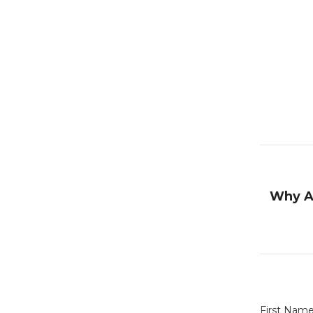
Why A
First Nam