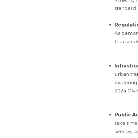
standard 
Regulati
As demons
thousands 
Infrastr
urban tran
exploring 
2024 Olym
Public A
take time.
service, 