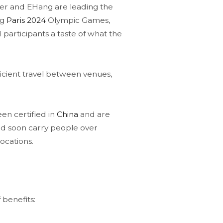
pter and EHang are leading the
ng
Paris 2024
Olympic Games,
d participants a taste of what the
icient travel between venues,
n certified in
China
and are
ld soon carry people over
ocations​.
 benefits: