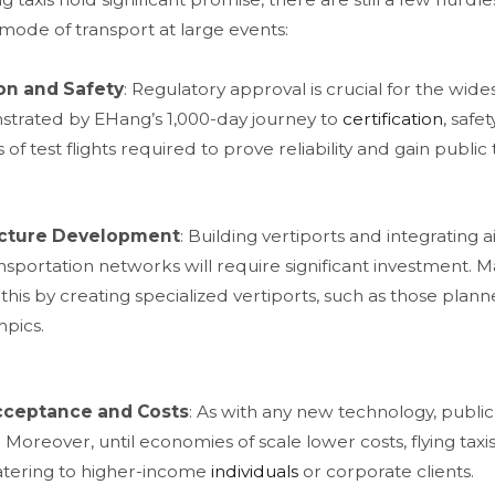
mode of transport at large events:
on and Safety
: Regulatory approval is crucial for the wide
trated by EHang’s 1,000-day journey to
certification
, safe
of test flights required to prove reliability and gain public t
ucture Development
: Building vertiports and integrating ai
sportation networks will require significant investment. Maj
this by creating specialized vertiports, such as those plan
pics​.
cceptance and Costs
: As with any new technology, public 
 Moreover, until economies of scale lower costs, flying taxi
catering to higher-income
individuals
or corporate clients​.