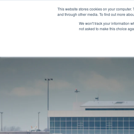
This website stores cookies on your computer. 
and through other media. To find out more abou
We won't track your information whe
not asked to make this choice aga