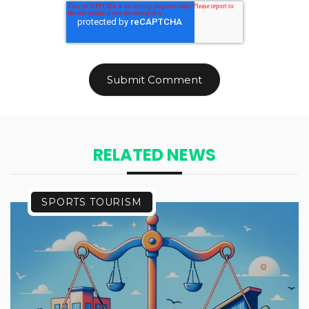
RELATED NEWS
SPORTS TOURISM