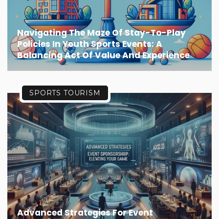
Navigating The Maze Of Stay-To-Play
Policies In Youth Sports Events: A
Balancing Act Of Value And Experience
SPORTS TOURISM
Advanced Strategies For Event