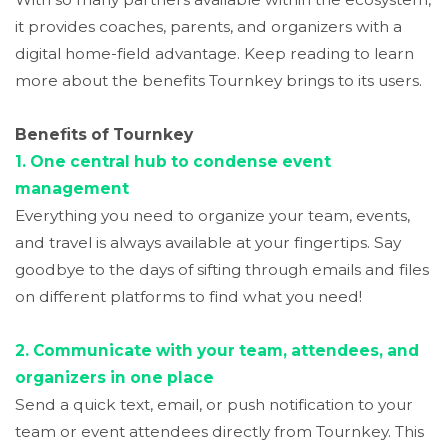
it provides coaches, parents, and organizers with a
digital home-field advantage. Keep reading to learn
more about the benefits Tournkey brings to its users.
Benefits of Tournkey
1. One central hub to condense event
management
Everything you need to organize your team, events,
and travel is always available at your fingertips. Say
goodbye to the days of sifting through emails and files
on different platforms to find what you need!
2. Communicate with your team, attendees, and
organizers in one place
Send a quick text, email, or push notification to your
team or event attendees directly from Tournkey. This