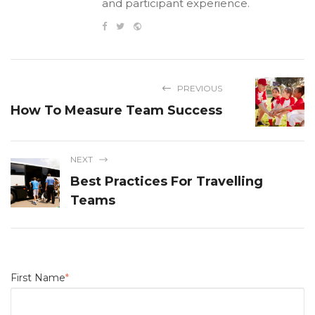
and participant experience.
PREVIOUS
How To Measure Team Success
NEXT
Best Practices For Travelling
Teams
First Name
*