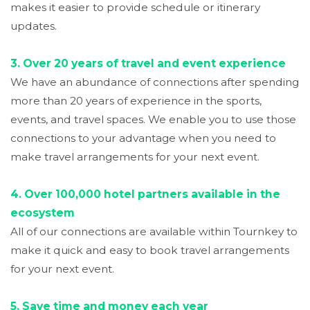
makes it easier to provide schedule or itinerary
updates.
3. Over 20 years of travel and event experience
We have an abundance of connections after spending
more than 20 years of experience in the sports,
events, and travel spaces. We enable you to use those
connections to your advantage when you need to
make travel arrangements for your next event.
4. Over 100,000 hotel partners available in the
ecosystem
All of our connections are available within Tournkey to
make it quick and easy to book travel arrangements
for your next event.
5.
Save time and money each year