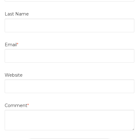
Last Name
Email
*
Website
Comment
*