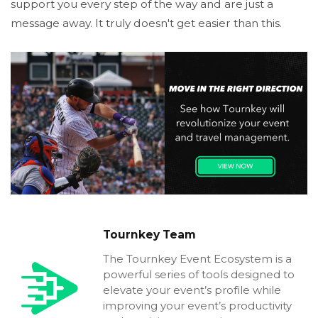
support you every step of the way and are just a
message away. It truly doesn't get easier than this.
Tournkey Team
The Tournkey Event Ecosystem is a
powerful series of tools designed to
elevate your event’s profile while
improving your event’s productivity