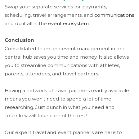
Swap your separate services for payments,
scheduling, travel arrangements, and
communications
and do it all in the
event
ecosystem
.
Conclusion
Consolidated team and event management in one
central hub saves you time and money. It also allows
you to streamline communications with athletes,
parents, attendees, and travel partners.
Having a network of travel partners readily available
means you won't need to spend a lot of time
researching. Just punch in what you need and
Tournkey
will take care of the rest!
Our expert travel and event planners are here to