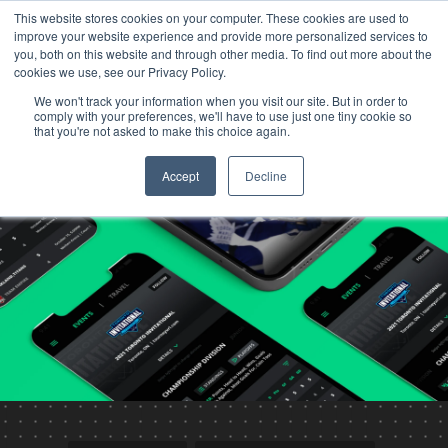
This website stores cookies on your computer. These cookies are used to
improve your website experience and provide more personalized services to
you, both on this website and through other media. To find out more about the
cookies we use, see our Privacy Policy.
We won't track your information when you visit our site. But in order to
comply with your preferences, we'll have to use just one tiny cookie so
that you're not asked to make this choice again.
Accept
Decline