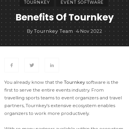
TOURNKEY
EVENT SOFTWARE
Benefits Of Tournkey
By
Tournkey Team
4 Nov 2022
You already know that the
Tournkey
software is the
first to serve the entire events industry. From
travelling sports teams to event organizers and travel
partners, Tournkey's extensive ecosystem enables
organizers to work more productively.
With so many partners available within the ecosystem,