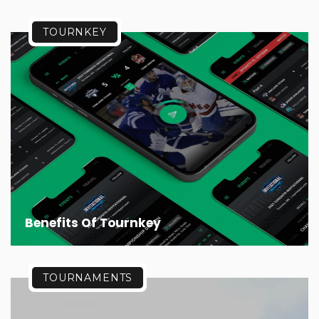
TOURNKEY
Benefits Of Tournkey
TOURNAMENTS