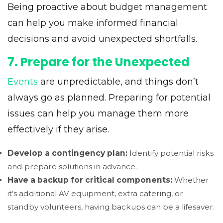
Being proactive about budget management
can help you make informed financial
decisions and avoid unexpected shortfalls.
7. Prepare for the Unexpected
Events
are unpredictable, and things don’t
always go as planned. Preparing for potential
issues can help you manage them more
effectively if they arise.
Develop a contingency plan:
Identify potential risks
and prepare solutions in advance.
Have a backup for critical components:
Whether
it’s additional AV equipment, extra catering, or
standby volunteers, having backups can be a lifesaver.