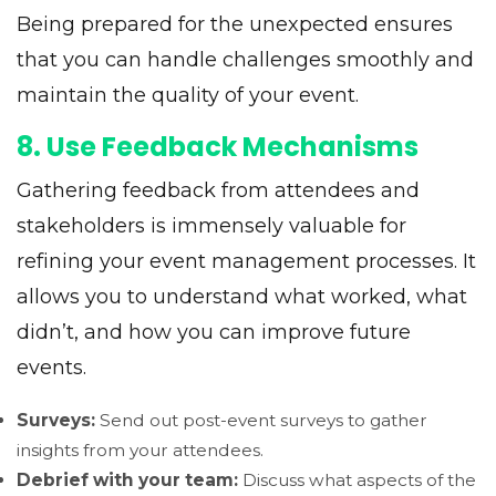
Being prepared for the unexpected ensures
that you can handle challenges smoothly and
maintain the quality of your event.
8. Use Feedback Mechanisms
Gathering feedback from attendees and
stakeholders is immensely valuable for
refining your event management processes. It
allows you to understand what worked, what
didn’t, and how you can improve future
events.
Surveys:
Send out post-event surveys to gather
insights from your attendees.
Debrief with your team:
Discuss what aspects of the