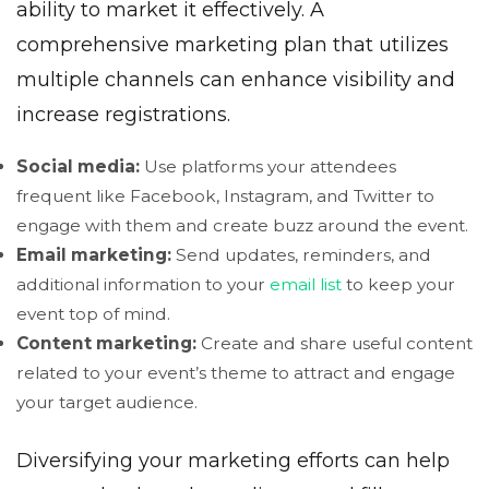
ability to market it effectively. A
comprehensive marketing plan that utilizes
multiple channels can enhance visibility and
increase registrations.
Social media:
Use platforms your attendees
frequent like Facebook, Instagram, and Twitter to
engage with them and create buzz around the event.
Email marketing:
Send updates, reminders, and
additional information to your
email list
to keep your
event top of mind.
Content marketing:
Create and share useful content
related to your event’s theme to attract and engage
your target audience.
Diversifying your marketing efforts can help