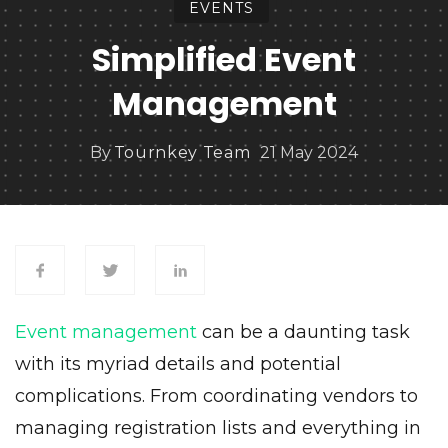
EVENTS
Simplified Event
Management
By
Tournkey Team
21 May 2024
Event management
can be a daunting task
with its myriad details and potential
complications. From coordinating vendors to
managing registration lists and everything in