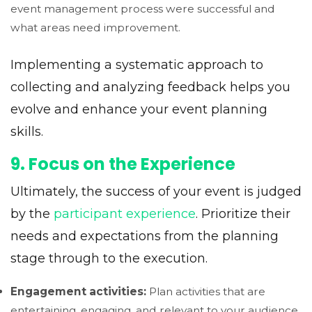
event management process were successful and
what areas need improvement.
Implementing a systematic approach to
collecting and analyzing feedback helps you
evolve and enhance your event planning
skills.
9. Focus on the Experience
Ultimately, the success of your event is judged
by the
participant experience
. Prioritize their
needs and expectations from the planning
stage through to the execution.
Engagement activities:
Plan activities that are
entertaining, engaging, and relevant to your audience.