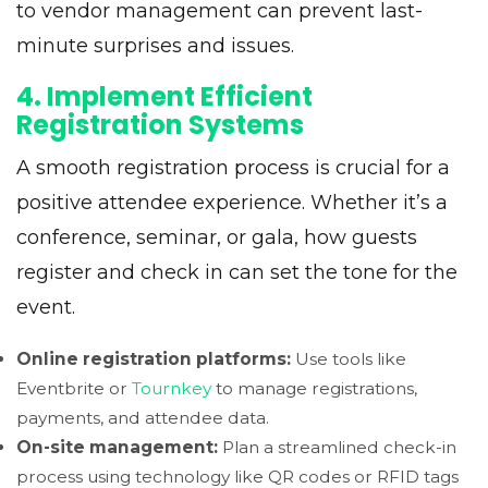
to vendor management can prevent last-
minute surprises and issues.
4. Implement Efficient
Registration Systems
A smooth registration process is crucial for a
positive attendee experience. Whether it’s a
conference, seminar, or gala, how guests
register and check in can set the tone for the
event.
Online registration platforms:
Use tools like
Eventbrite or
Tournkey
to manage registrations,
payments, and attendee data.
On-site management:
Plan a streamlined check-in
process using technology like QR codes or RFID tags