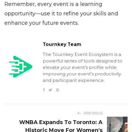
Remember, every event is a learning
opportunity—use it to refine your skills and
enhance your future events.
Tournkey Team
The Tournkey Event Ecosystem is a
powerful series of tools designed to
elevate your event’s profile while
improving your event’s productivity
and participant experience.
PREVIOUS
WNBA Expands To Toronto: A
Historic Move For Women's