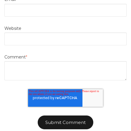
Website
Comment
*