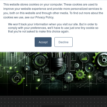
This website stores cookies on your computer. These cookies are used to
improve your website experience and provide more personalized services to
you, both on this website and through other media. To find out more about the
cookies we use, see our Privacy Policy.
We won't track your information when you visit our site. But in order to
comply with your preferences, we'll have to use just one tiny cookie so
that you're not asked to make this choice again.
Accept
Decline