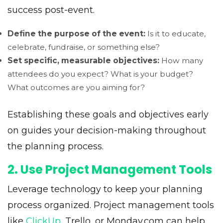
success post-event.
Define the purpose of the event:
Is it to educate,
celebrate, fundraise, or something else?
Set specific, measurable objectives:
How many
attendees do you expect? What is your budget?
What outcomes are you aiming for?
Establishing these goals and objectives early
on guides your decision-making throughout
the planning process.
2. Use Project Management Tools
Leverage technology to keep your planning
process organized. Project management tools
like
ClickUp
, Trello, or Monday.com can help