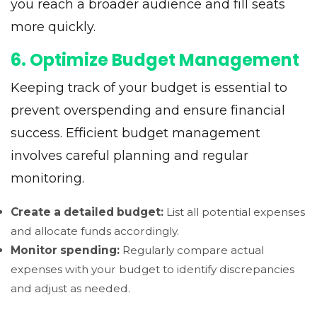
you reach a broader audience and fill seats
more quickly.
6. Optimize Budget Management
Keeping track of your budget is essential to
prevent overspending and ensure financial
success. Efficient budget management
involves careful planning and regular
monitoring.
Create a detailed budget:
List all potential expenses
and allocate funds accordingly.
Monitor spending:
Regularly compare actual
expenses with your budget to identify discrepancies
and adjust as needed.