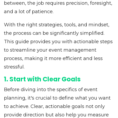
between, the job requires precision, foresight,
and a lot of patience.
With the right strategies, tools, and mindset,
the process can be significantly simplified.
This guide provides you with actionable steps
to streamline your event management
process, making it more efficient and less
stressful.
1. Start with Clear Goals
Before diving into the specifics of event
planning, it's crucial to define what you want
to achieve. Clear, actionable goals not only
provide direction but also help you measure