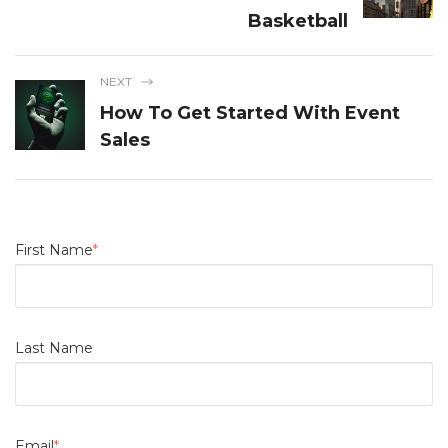
Basketball
NEXT
How To Get Started With Event
Sales
First Name
*
Last Name
Email
*