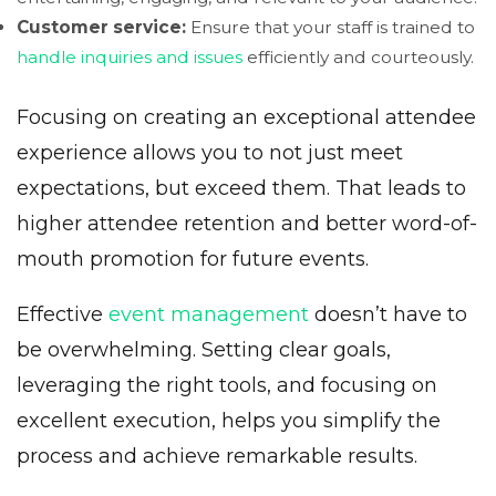
Customer service:
Ensure that your staff is trained to
handle inquiries and issues
efficiently and courteously.
Focusing on creating an exceptional attendee
experience allows you to not just meet
expectations, but exceed them. That leads to
higher attendee retention and better word-of-
mouth promotion for future events.
Effective
event management
doesn’t have to
be overwhelming. Setting clear goals,
leveraging the right tools, and focusing on
excellent execution, helps you simplify the
process and achieve remarkable results.