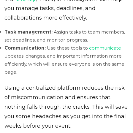
you manage tasks, deadlines, and
collaborations more effectively.
Task management:
Assign tasks to team members,
set deadlines, and monitor progress.
Communication:
Use these tools to
communicate
updates, changes, and important information more
efficiently, which will ensure everyone is on the same
page.
Using a centralized platform reduces the risk
of miscommunication and ensures that
nothing falls through the cracks. This will save
you some headaches as you get into the final
weeks before your event.