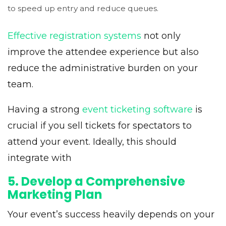
to speed up entry and reduce queues.
Effective registration systems
not only
improve the attendee experience but also
reduce the administrative burden on your
team.
Having a strong
event ticketing software
is
crucial if you sell tickets for spectators to
attend your event. Ideally, this should
integrate with
5. Develop a Comprehensive
Marketing Plan
Your event’s success heavily depends on your