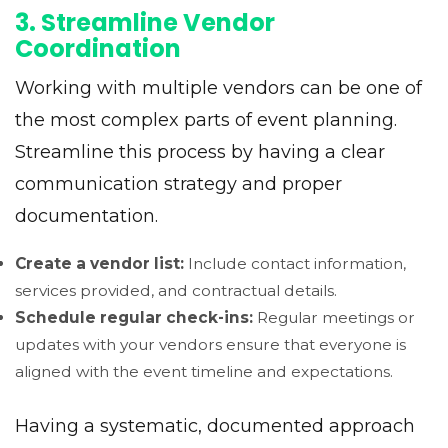
3. Streamline Vendor
Coordination
Working with multiple vendors can be one of
the most complex parts of event planning.
Streamline this process by having a clear
communication strategy and proper
documentation.
Create a vendor list:
Include contact information,
services provided, and contractual details.
Schedule regular check-ins:
Regular meetings or
updates with your vendors ensure that everyone is
aligned with the event timeline and expectations.
Having a systematic, documented approach