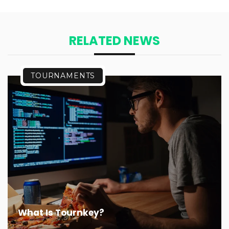
RELATED NEWS
TOURNAMENTS
What Is Tournkey?